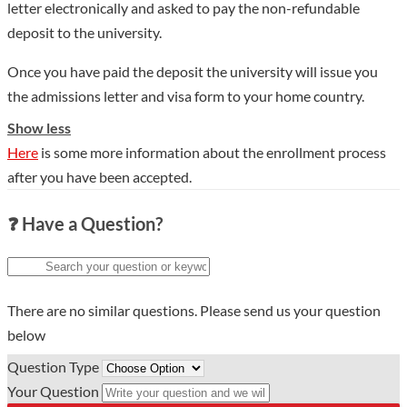
letter electronically and asked to pay the non-refundable
ecology entered the top 1% of the ESI world rankings. The
deposit to the university.
school currently has more than 4,400 faculty members,
including 21 full-time and part-time academicians, and 42
Once you have paid the deposit the university will issue you
leading talents such as Changjiang Scholars, National
the admissions letter and visa form to your home country.
Outstanding Youth, and "Ten Thousand Talents Program".
Show less
There are nearly 50,000 full-time students, including nearly
Here
is some more information about the enrollment process
11,000 graduate students and more than 800 international
after you have been accepted.
students. The school has 2 national key laboratories such as
the State Key Laboratory of Cotton Biology, the State Key
❓ Have a Question?
Laboratory of Crop Adversity Adaptation and Improvement
jointly built by the province and the ministry, and 1 National
Field Scientific Observation and Research Station for the Dabie
Mountain Forest Ecosystem in Henan Province, and the
There are no similar questions. Please send us your question
application of nano-hybrid materials. There are 3 national and
below
local joint engineering research centers (engineering
Question Type
laboratories), including national and local joint engineering
Your Question