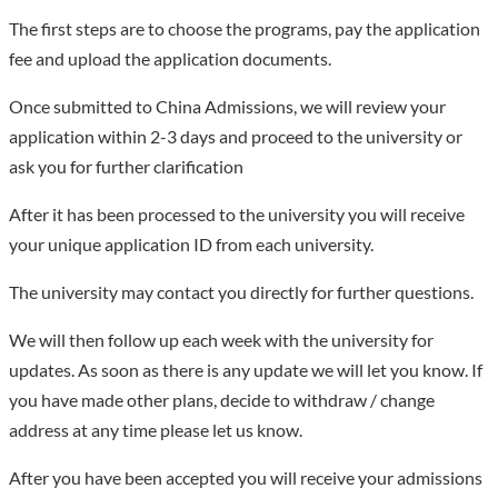
celebrities at home and abroad. At present, Henan University
The first steps are to choose the programs, pay the application
mainly has three campuses: Kaifeng Minglun Campus, Jinming
fee and upload the application documents.
Campus and Zhengzhou Campus, covering a total area of ​​more
than 5,500 acres. Among them, the modern building complex of
Once submitted to China Admissions, we will review your
Minglun Campus is a national key cultural relics protection
application within 2-3 days and proceed to the university or
unit. Henan University is a comprehensive university with 12
ask you for further clarification
disciplines including literature, history, philosophy, economics,
After it has been processed to the university you will receive
management, law, science, engineering, medicine, agriculture,
your unique application ID from each university.
education, and art. The school currently has 37 colleges
(teaching and research departments). There are 98
The university may contact you directly for further questions.
undergraduate majors, 43 first-level disciplines authorized for
master's degrees, 20 first-level disciplines authorized for
We will then follow up each week with the university for
doctoral degrees, and 19 post-doctoral research stations.
updates. As soon as there is any update we will let you know. If
Biology was selected as a national first-class construction
you have made other plans, decide to withdraw / change
discipline, and seven disciplines including chemistry, materials
address at any time please let us know.
science, clinical medicine, engineering, botany and zoology,
After you have been accepted you will receive your admissions
pharmacology and toxicology, environmental science and