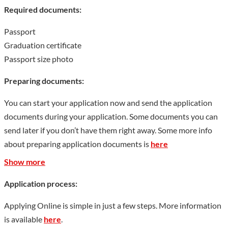
Required documents:
inclusive, not flashy, rigorous and down-to-earth Heda spirit, in
the process of promoting social development, scientific and
Passport
technological progress, economic construction and educational
Graduation certificate
revitalization. value. Under the leadership of a large number of
Passport size photo
experts, scholars and academicians represented by Fan
Wenlan, Feng Youlan, Dong Zuobin, Feng Jinglan, Luo
Preparing documents:
Zhanglong, Guo Shaoyu, Luo Tingguang, Xiao Yishan, Fan
You can start your application now and send the application
Yingchuan, Mao Lirui, Jiang Liangfu, Ji Wenfu, Ren Fangqiu,
documents during your application. Some documents you can
Dang Hongxin, etc. Nearly 600,000 talents of various types
send later if you don’t have them right away. Some more info
have been trained. Among the alumni of Henan University,
about preparing application documents is
here
there are 57 academicians and faculty members, and nearly 150
Show more
leading cadres at or above the provincial and ministerial level.
Many alumni such as Hou Jingru, Yuan Baohua, Wang
Application process:
Guoquan, Zhao Yimin, Yin Da, Deng Tuo, Bai Shouyi, Yang
Tingbao, Gao Jiyu, Yao Xueyin, Zhou Erfu, Wu Qiang, Ma Ke,
Applying Online is simple in just a few steps. More information
Zhao Jiuzhang, Liang Guanglie, etc. have become famous social
is available
here
.