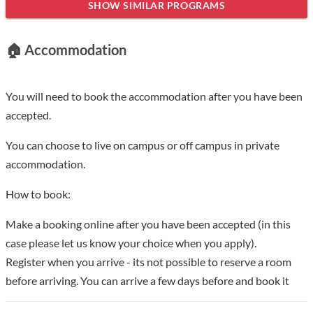
marked here. period. In 1912, a group of sages from Henan,
SHOW SIMILAR PROGRAMS
represented by Lin Boxiang, founded Henan Preparatory
School for Studying in Europe and America in the light of
🏠 Accommodation
European wind and rain and the victory of the 1911
Revolution, which became one of the three major training
bases for studying abroad in China at that time. After going
You will need to book the accommodation after you have been
through the stages of Zhongzhou University, National Fifth
accepted.
Sun Yat-sen University, and Provincial Henan University, it was
You can choose to live on campus or off campus in private
changed to National Henan University in 1942 and became a
accommodation.
comprehensive university with six colleges including liberal
arts, science, engineering, agriculture, medicine, and law. It is
How to book:
one of the national universities with strong strength and a
Make a booking online after you have been accepted (in this
good reputation at home and abroad. After the founding of the
case please let us know your choice when you apply).
People's Republic of China, after the adjustment of the
Register when you arrive - its not possible to reserve a room
departments, the Agricultural College, Medical College, and
before arriving. You can arrive a few days before and book it
Administrative College of Henan University were
independently set up as Henan Agricultural College, Henan