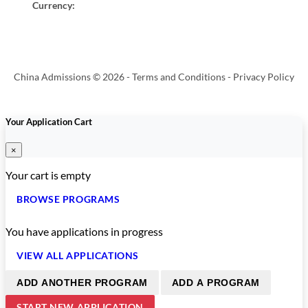
Currency:
China Admissions © 2026 -
Terms and Conditions
-
Privacy Policy
Your Application Cart
×
Your cart is empty
BROWSE PROGRAMS
You have
applications in progress
VIEW ALL APPLICATIONS
ADD ANOTHER PROGRAM
ADD A PROGRAM
START NEW APPLICATION