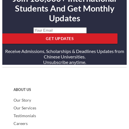
Students And Get Monthly
Updates
GET UPDATES
Receive Admissions, Scholarships & Deadlines Updates from
Chinese Universities.
Unsubscribe anytime.
ABOUT US
Our Story
Our Services
Testimonials
Careers