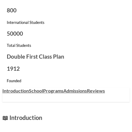
800
International Students
50000
Total Students
Double First Class Plan
1912
Founded
Introduction
School
Programs
Admissions
Reviews
📖 Introduction