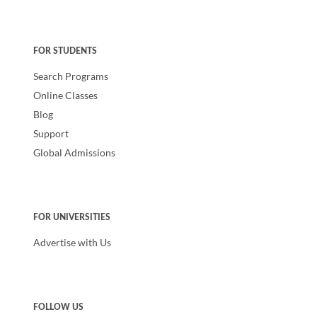
FOR STUDENTS
Search Programs
Online Classes
Blog
Support
Global Admissions
FOR UNIVERSITIES
Advertise with Us
FOLLOW US