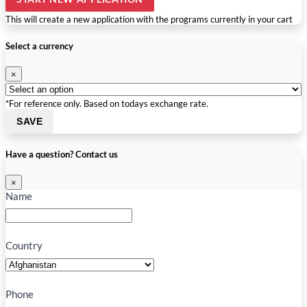
This will create a new application with the programs currently in your cart
Select a currency
×
*For reference only. Based on todays exchange rate.
SAVE
Have a question? Contact us
×
Name
Country
Phone