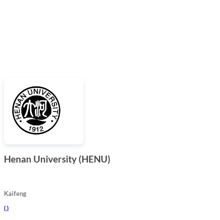
Henan University (HENU)
Kaifeng
(
)