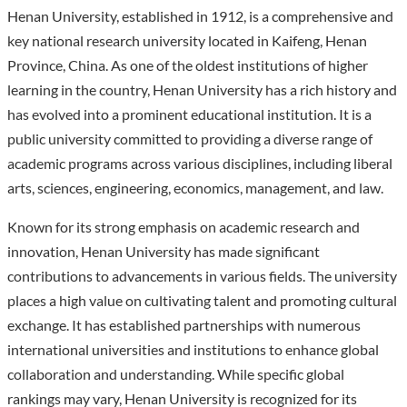
Henan University, established in 1912, is a comprehensive and
key national research university located in Kaifeng, Henan
Province, China. As one of the oldest institutions of higher
learning in the country, Henan University has a rich history and
has evolved into a prominent educational institution. It is a
public university committed to providing a diverse range of
academic programs across various disciplines, including liberal
arts, sciences, engineering, economics, management, and law.
Known for its strong emphasis on academic research and
innovation, Henan University has made significant
contributions to advancements in various fields. The university
places a high value on cultivating talent and promoting cultural
exchange. It has established partnerships with numerous
international universities and institutions to enhance global
collaboration and understanding. While specific global
rankings may vary, Henan University is recognized for its