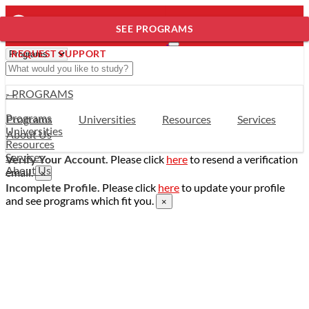
SEE PROGRAMS
REQUEST SUPPORT
- PROGRAMS
Programs
Programs
Universities
Resources
Services
Universities
About Us
Resources
Services
Verify Your Account.
Please click
here
to resend a verification
About Us
email.
×
Incomplete Profile.
Please click
here
to update your profile
and see programs which fit you.
×