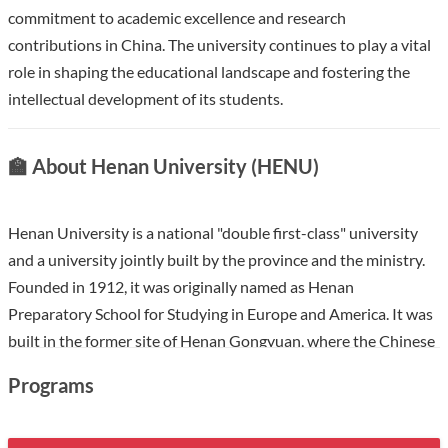
commitment to academic excellence and research
contributions in China. The university continues to play a vital
role in shaping the educational landscape and fostering the
intellectual development of its students.
🏫 About Henan University (HENU)
Henan University is a national "double first-class" university
and a university jointly built by the province and the ministry.
Founded in 1912, it was originally named as Henan
Preparatory School for Studying in Europe and America. It was
built in the former site of Henan Gongyuan, where the Chinese
imperial examinations ended. The last two national
Programs
examinations in 1903 and 1904 were held here, and the
imperial examination system for thousands of years was