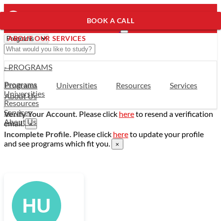
BOOK A CALL
ABOUT OUR SERVICES
- PROGRAMS
Programs
Programs
Universities
Resources
Services
Universities
About Us
Resources
Services
Verify Your Account.
Please click
here
to resend a verification
About Us
email.
×
Incomplete Profile.
Please click
here
to update your profile
and see programs which fit you.
×