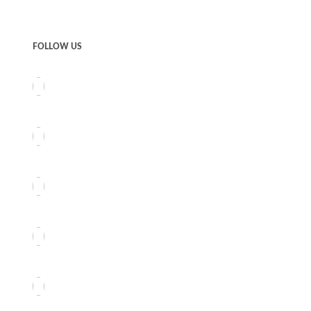
FOLLOW US