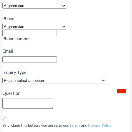
Phone
Phone number
Email
Inquiry Type
Question
By clicking this button, you agree to our
Terms
and
Privacy Policy