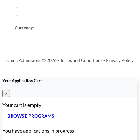
Currency:
China Admissions © 2026 -
Terms and Conditions
-
Privacy Policy
Your Application Cart
×
Your cart is empty
BROWSE PROGRAMS
You have
applications in progress