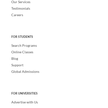
Our Services
Testimonials
Careers
FOR STUDENTS
Search Programs
Online Classes
Blog
Support
Global Admissions
FOR UNIVERSITIES
Advertise with Us