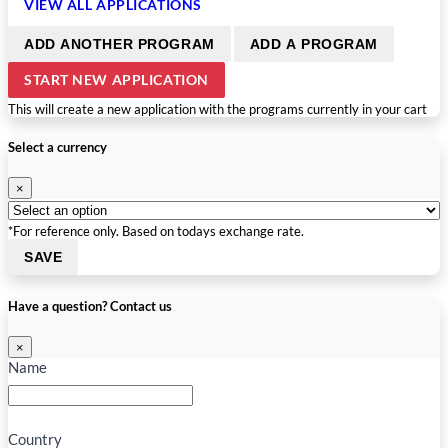
VIEW ALL APPLICATIONS
ADD ANOTHER PROGRAM
ADD A PROGRAM
START NEW APPLICATION
This will create a new application with the programs currently in your cart
Select a currency
×
*For reference only. Based on todays exchange rate.
SAVE
Have a question? Contact us
×
Name
Country