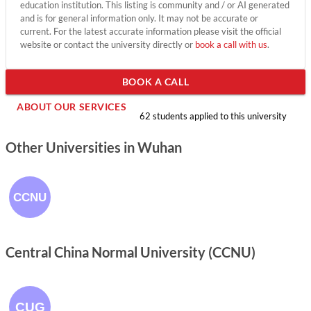
education institution. This listing is community and / or AI generated
and is for general information only. It may not be accurate or
current. For the latest accurate information please visit the official
website or contact the university directly or
book a call with us
.
BOOK A CALL
ABOUT OUR SERVICES
62 students applied to this university
Other Universities in Wuhan
Central China Normal University (CCNU)