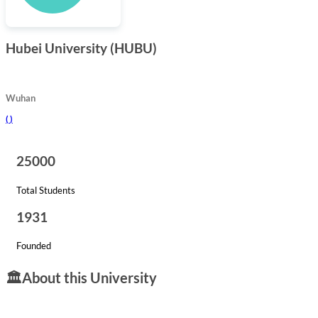
Hubei University (HUBU)
Wuhan
(
)
25000
Total Students
1931
Founded
🏛️
About this University