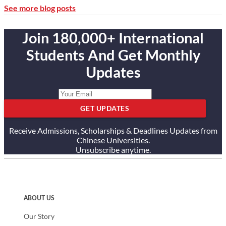
See more blog posts
Join 180,000+ International
Students And Get Monthly
Updates
GET UPDATES
Receive Admissions, Scholarships & Deadlines Updates from
Chinese Universities.
Unsubscribe anytime.
ABOUT US
Our Story