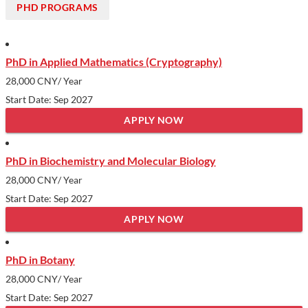
PHD PROGRAMS
PhD in Applied Mathematics (Cryptography)
28,000 CNY
/ Year
Start Date: Sep 2027
APPLY NOW
PhD in Biochemistry and Molecular Biology
28,000 CNY
/ Year
Start Date: Sep 2027
APPLY NOW
PhD in Botany
28,000 CNY
/ Year
Start Date: Sep 2027