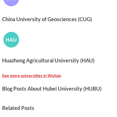
China University of Geosciences (CUG)
Huazhong Agricultural University (HAU)
See more universities in Wuhan
Blog Posts About Hubei University (HUBU)
Related Posts