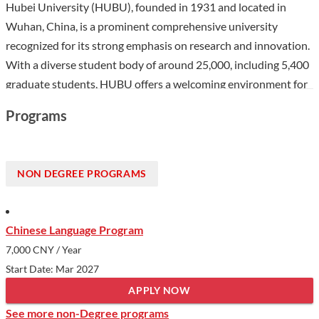
Hubei University (HUBU), founded in 1931 and located in
Wuhan, China, is a prominent comprehensive university
recognized for its strong emphasis on research and innovation.
With a diverse student body of around 25,000, including 5,400
graduate students, HUBU offers a welcoming environment for
international students eager to engage in a vibrant academic
Programs
community. The university's distinguished programs in
Material Science and Chemistry rank among the top 1%
globally, reflecting its commitment to academic excellence.
NON DEGREE PROGRAMS
Additionally, HUBU's extensive international cooperation,
including partnerships with over 150 institutions worldwide
and the establishment of multiple Confucius Institutes,
Chinese Language Program
provides enriching opportunities for cultural exchange and
7,000 CNY
/ Year
collaboration.
Start Date: Mar 2027
Show less
APPLY NOW
See more non-Degree programs