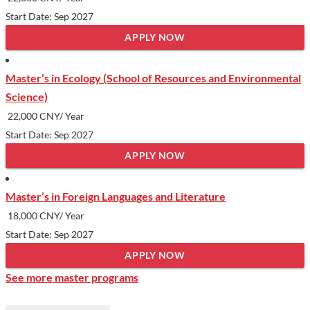
Start Date: Sep 2027
APPLY NOW
Master’s in Ecology (School of Resources and Environmental
Science)
22,000 CNY/ Year
Start Date: Sep 2027
APPLY NOW
Master’s in Foreign Languages and Literature
18,000 CNY/ Year
Start Date: Sep 2027
APPLY NOW
See more master programs