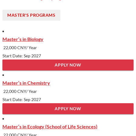
MASTER'S PROGRAMS
Master’s in Biology
22,000 CNY/ Year
Start Date: Sep 2027
APPLY NOW
Master’s in Chemistry
22,000 CNY/ Year
Start Date: Sep 2027
APPLY NOW
Master’s in Ecology (School of Life Sciences)
22,000 CNY/ Year