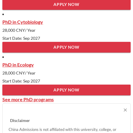
APPLY NOW
PhD in Cytobiology
28,000 CNY
/ Year
Start Date: Sep 2027
APPLY NOW
PhD in Ecology
28,000 CNY
/ Year
Start Date: Sep 2027
APPLY NOW
See more PhD programs
×
Disclaimer
China Admissions is not affiliated with this university, college, or