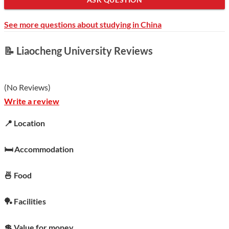
See more questions about studying in China
📝 Liaocheng University Reviews
(
No Reviews
)
Write a review
📍 Location
🛏️ Accommodation
🍜 Food
🏓 Facilities
💲 Value for money