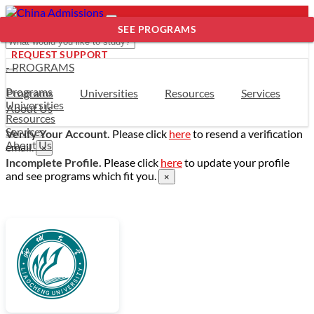
SEE PROGRAMS
REQUEST SUPPORT
- PROGRAMS
Programs
Programs
Universities
Resources
Services
Universities
About Us
Resources
Services
Verify Your Account.
Please click
here
to resend a verification
About Us
email.
×
Incomplete Profile.
Please click
here
to update your profile
and see programs which fit you.
×