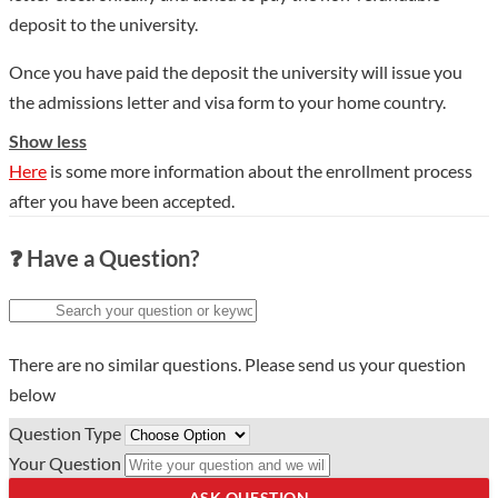
deposit to the university.
Once you have paid the deposit the university will issue you
the admissions letter and visa form to your home country.
Show less
Here
is some more information about the enrollment process
after you have been accepted.
❓ Have a Question?
There are no similar questions. Please send us your question
below
Question Type
Your Question
ASK QUESTION