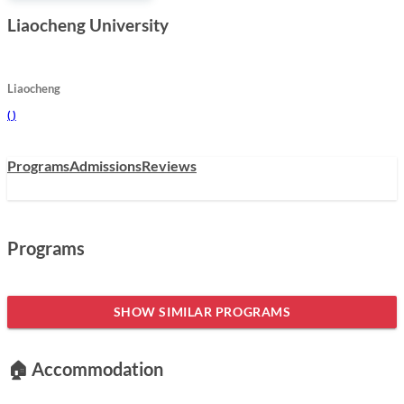
Liaocheng University
Liaocheng
(
)
Programs
Admissions
Reviews
Programs
SHOW SIMILAR PROGRAMS
🏠 Accommodation