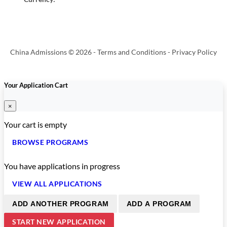
China Admissions © 2026 -
Terms and Conditions
-
Privacy Policy
Your Application Cart
×
Your cart is empty
BROWSE PROGRAMS
You have
applications in progress
VIEW ALL APPLICATIONS
ADD ANOTHER PROGRAM
ADD A PROGRAM
START NEW APPLICATION