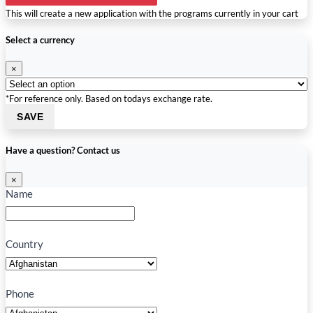
This will create a new application with the programs currently in your cart
Select a currency
×
*For reference only. Based on todays exchange rate.
SAVE
Have a question? Contact us
×
Name
Country
Phone