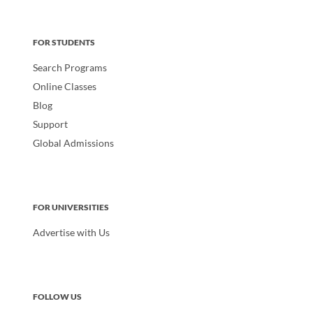
FOR STUDENTS
Search Programs
Online Classes
Blog
Support
Global Admissions
FOR UNIVERSITIES
Advertise with Us
FOLLOW US