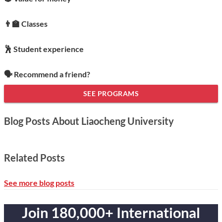
👨‍🏫 Classes
🕺 Student experience
🗣️ Recommend a friend?
SEE PROGRAMS
Blog Posts About Liaocheng University
Related Posts
See more blog posts
Join 180,000+ International