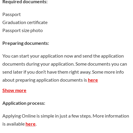
Required documents:
Passport
Graduation certificate
Passport size photo
Preparing documents:
You can start your application now and send the application
documents during your application. Some documents you can
send later if you don’t have them right away. Some more info
about preparing application documents is
here
Show more
Application process:
Applying Online is simple in just a few steps. More information
is available
here
.