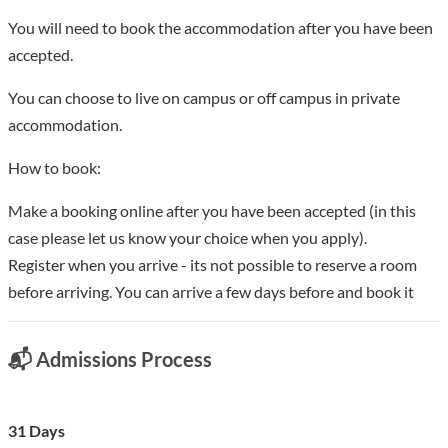
You will need to book the accommodation after you have been
accepted.
You can choose to live on campus or off campus in private
accommodation.
How to book:
Make a booking online after you have been accepted (in this
case please let us know your choice when you apply).
Register when you arrive - its not possible to reserve a room
before arriving. You can arrive a few days before and book it
📬 Admissions Process
31 Days