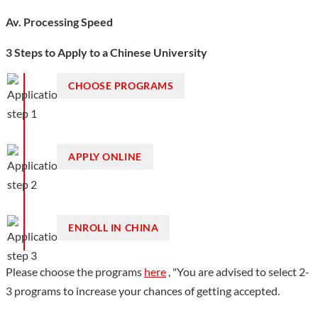
Av. Processing Speed
3 Steps to Apply to a Chinese University
CHOOSE PROGRAMS
APPLY ONLINE
ENROLL IN CHINA
Please choose the programs
here
, "You are advised to select 2-
3 programs to increase your chances of getting accepted.