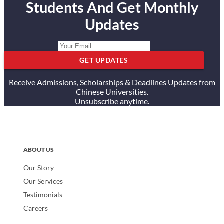
Students And Get Monthly
Updates
GET UPDATES
Receive Admissions, Scholarships & Deadlines Updates from
Chinese Universities.
Unsubscribe anytime.
ABOUT US
Our Story
Our Services
Testimonials
Careers