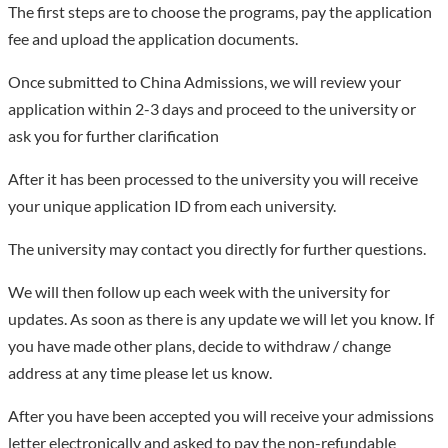
The first steps are to choose the programs, pay the application
fee and upload the application documents.
Once submitted to China Admissions, we will review your
application within 2-3 days and proceed to the university or
ask you for further clarification
After it has been processed to the university you will receive
your unique application ID from each university.
The university may contact you directly for further questions.
We will then follow up each week with the university for
updates. As soon as there is any update we will let you know. If
you have made other plans, decide to withdraw / change
address at any time please let us know.
After you have been accepted you will receive your admissions
letter electronically and asked to pay the non-refundable