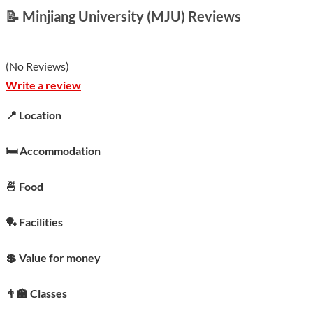
📝 Minjiang University (MJU) Reviews
(
No Reviews
)
Write a review
📍 Location
🛏️ Accommodation
🍜 Food
🏓 Facilities
💲 Value for money
👨‍🏫 Classes