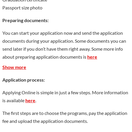
Passport size photo
Preparing documents:
You can start your application now and send the application
documents during your application. Some documents you can
send later if you don’t have them right away. Some more info
about preparing application documents is
here
Show more
Application process:
Applying Online is simple in just a few steps. More information
is available
here
.
The first steps are to choose the programs, pay the application
fee and upload the application documents.