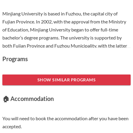
Minjiang University is based in Fuzhou, the capital city of
Fujian Province. In 2002, with the approval from the Ministry
of Education, Minjiang University began to offer full-time
bachelor’s degree programs. The university is supported by
both Fujian Province and Fuzhou Municipality, with the latter
playing the major role. Being on the priority list for
Programs
development of the Fujian Provincial Government, and the
provincial program of building “top-level discipline”, Minjiang
University is a pilot institution offering professional master’s
SHOW SIMILAR PROGRAMS
degree programs that “serve the country’s special needs” and a
model institution for deepening the reform of innovation and
🏠 Accommodation
entrepreneurship education. Having a glorious past, Minjiang
University is an amalgamation of Fuzhou Teachers’ College,
established in 1958, and Minjiang Vocational College,
You will need to book the accommodation after you have been
established in 1984. Minjiang University has 15 colleges that
accepted.