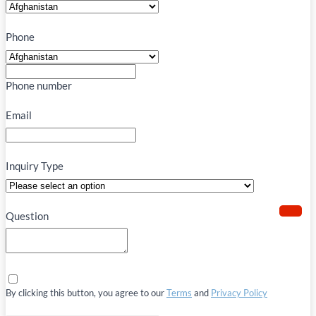
Phone
Phone number
Email
Inquiry Type
Question
By clicking this button, you agree to our
Terms
and
Privacy Policy