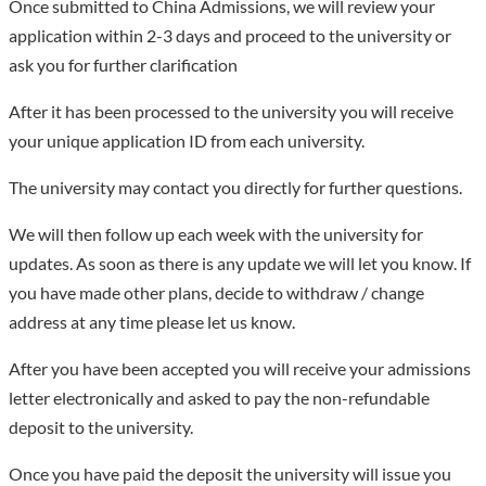
Once submitted to China Admissions, we will review your
application within 2-3 days and proceed to the university or
ask you for further clarification
After it has been processed to the university you will receive
your unique application ID from each university.
The university may contact you directly for further questions.
We will then follow up each week with the university for
updates. As soon as there is any update we will let you know. If
you have made other plans, decide to withdraw / change
address at any time please let us know.
After you have been accepted you will receive your admissions
letter electronically and asked to pay the non-refundable
deposit to the university.
Once you have paid the deposit the university will issue you