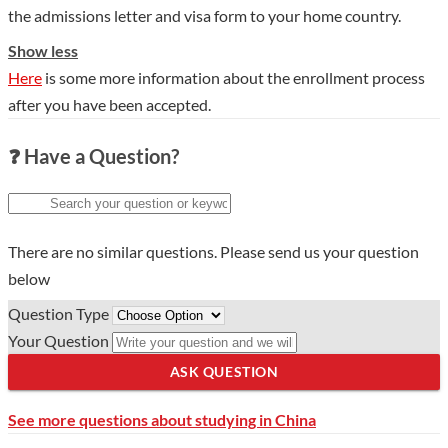
the admissions letter and visa form to your home country.
Show less
Here
is some more information about the enrollment process
after you have been accepted.
❓ Have a Question?
There are no similar questions. Please send us your question
below
Question Type
Your Question
ASK QUESTION
See more questions about studying in China