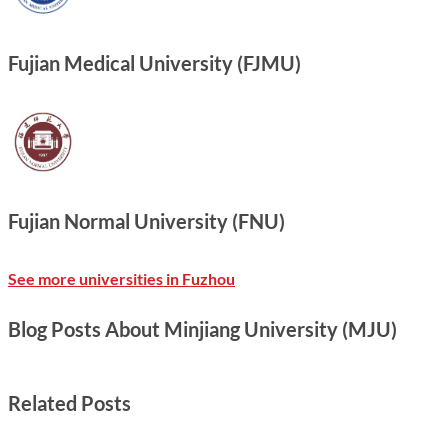
Fujian Medical University (FJMU)
Fujian Normal University (FNU)
See more universities in Fuzhou
Blog Posts About Minjiang University (MJU)
Related Posts