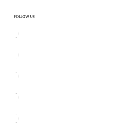
FOLLOW US