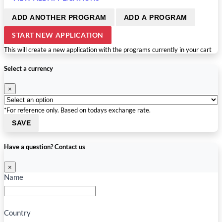
ADD ANOTHER PROGRAM
ADD A PROGRAM
START NEW APPLICATION
This will create a new application with the programs currently in your cart
Select a currency
×
*For reference only. Based on todays exchange rate.
SAVE
Have a question? Contact us
×
Name
Country