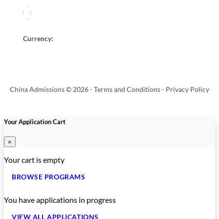
Currency:
China Admissions © 2026 -
Terms and Conditions
-
Privacy Policy
Your Application Cart
×
Your cart is empty
BROWSE PROGRAMS
You have
applications in progress
VIEW ALL APPLICATIONS