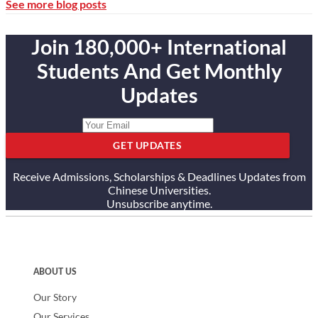
See more blog posts
Join 180,000+ International
Students And Get Monthly
Updates
GET UPDATES
Receive Admissions, Scholarships & Deadlines Updates from
Chinese Universities.
Unsubscribe anytime.
ABOUT US
Our Story
Our Services