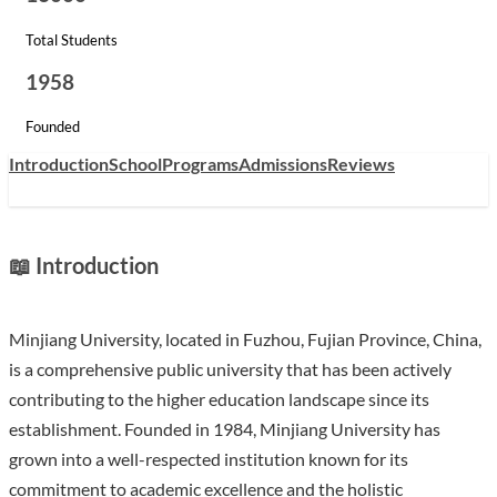
Total Students
1958
Founded
Introduction
School
Programs
Admissions
Reviews
📖 Introduction
Minjiang University, located in Fuzhou, Fujian Province, China,
is a comprehensive public university that has been actively
contributing to the higher education landscape since its
establishment. Founded in 1984, Minjiang University has
grown into a well-respected institution known for its
commitment to academic excellence and the holistic