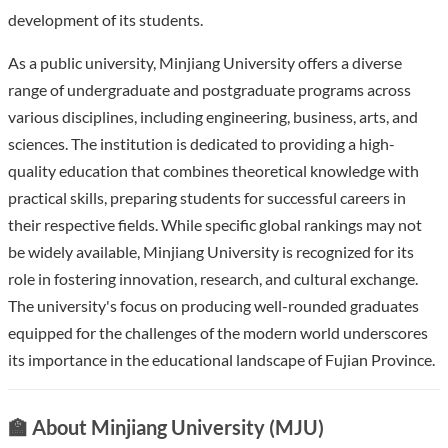
development of its students.
As a public university, Minjiang University offers a diverse
range of undergraduate and postgraduate programs across
various disciplines, including engineering, business, arts, and
sciences. The institution is dedicated to providing a high-
quality education that combines theoretical knowledge with
practical skills, preparing students for successful careers in
their respective fields. While specific global rankings may not
be widely available, Minjiang University is recognized for its
role in fostering innovation, research, and cultural exchange.
The university's focus on producing well-rounded graduates
equipped for the challenges of the modern world underscores
its importance in the educational landscape of Fujian Province.
🏫 About Minjiang University (MJU)