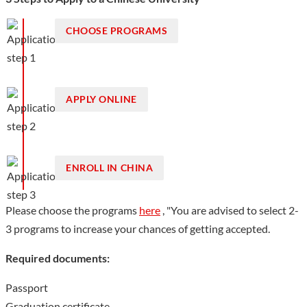
expert teams, and 102 national, provincial or ministerial-level
talents. There are 38 provincial scientific research innovation
CHOOSE PROGRAMS
platforms, including 4 provincial key laboratories. Minjiang
University has a total area of 150 hectares, with 541,600 ㎡
building area. The University owns 399 million yuan’s worth of
APPLY ONLINE
equipment for teaching and research, 1,906 million
paper=based books and 1.66 million e-books.
Show less
ENROLL IN CHINA
Please choose the programs
here
, "You are advised to select 2-
3 programs to increase your chances of getting accepted.
Required documents:
Passport
Graduation certificate