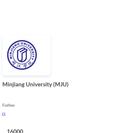
Minjiang University (MJU)
Fuzhou
(
)
16000