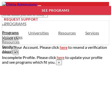
SEE PROGRAMS
REQUEST SUPPORT
- PROGRAMS
Programs
Programs
Universities
Resources
Services
Universities
About Us
Resources
Services
Verify Your Account.
Please click
here
to resend a verification
About Us
email.
×
Incomplete Profile.
Please click
here
to update your profile
and see programs which fit you.
×