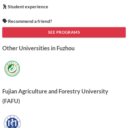
🕺 Student experience
🗣️ Recommend a friend?
SEE PROGRAMS
Other Universities in Fuzhou
Fujian Agriculture and Forestry University
(FAFU)