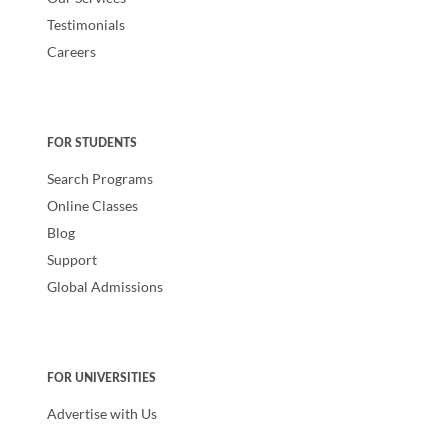
Testimonials
Careers
FOR STUDENTS
Search Programs
Online Classes
Blog
Support
Global Admissions
FOR UNIVERSITIES
Advertise with Us