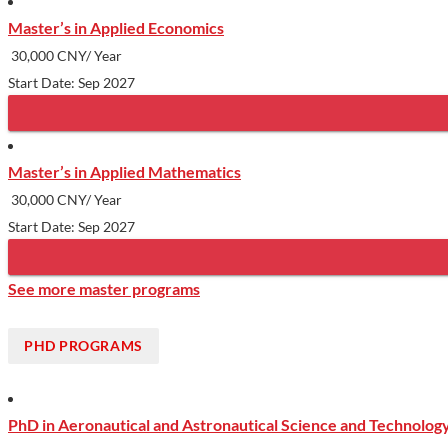
Master’s in Applied Economics
30,000 CNY/ Year
Start Date: Sep 2027
Master’s in Applied Mathematics
30,000 CNY/ Year
Start Date: Sep 2027
See more master programs
PHD PROGRAMS
PhD in Aeronautical and Astronautical Science and Technolog