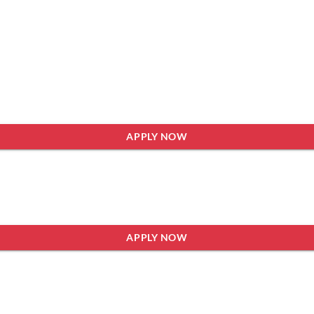
APPLY NOW
APPLY NOW