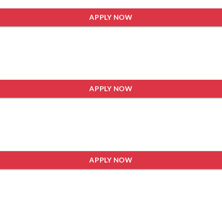
APPLY NOW
APPLY NOW
APPLY NOW