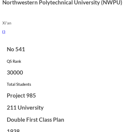
Northwestern Polytechnical University (NWPU)
Xi'an
(
)
No 541
QS Rank
30000
Total Students
Project 985
211 University
Double First Class Plan
1938