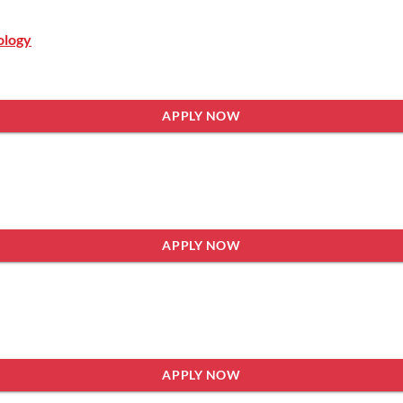
ology
APPLY NOW
APPLY NOW
APPLY NOW