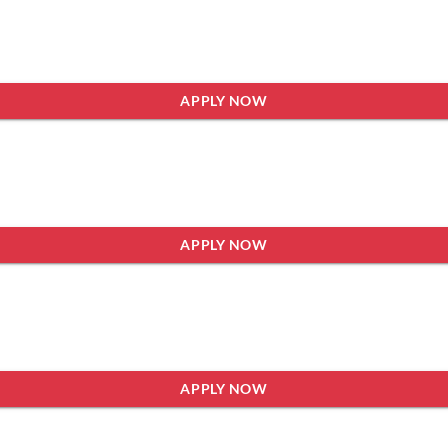
APPLY NOW
APPLY NOW
APPLY NOW