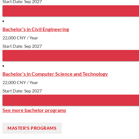
Start Date: Sep 2027
Bachelor’s in Civil Engineering
22,000 CNY
/ Year
Start Date: Sep 2027
Bachelor’s in Computer Science and Technology
22,000 CNY
/ Year
Start Date: Sep 2027
See more bachelor programs
MASTER'S PROGRAMS