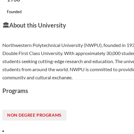
Founded
🏛️
About this University
Northwestern Polytechnical University (NWPU), founded in 1938 and
Double First Class University. With approximately 30,000 student
students seeking cutting-edge research and education. The univer
students from around the world. NWPU is committed to providing 
community and cultural exchange.
Show less
Programs
NON DEGREE PROGRAMS