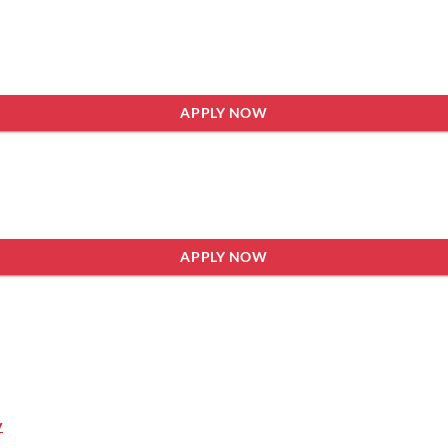
APPLY NOW
APPLY NOW
y