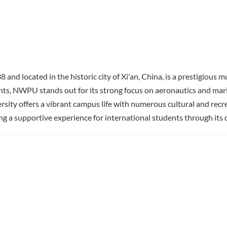
 located in the historic city of Xi'an, China, is a prestigious mu
s, NWPU stands out for its strong focus on aeronautics and marine
sity offers a vibrant campus life with numerous cultural and recr
a supportive experience for international students through its d