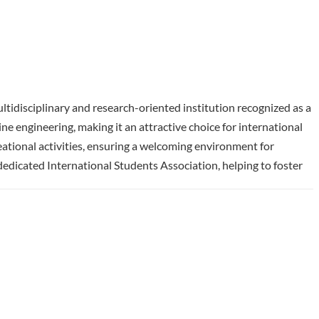
ltidisciplinary and research-oriented institution recognized as a
 engineering, making it an attractive choice for international
eational activities, ensuring a welcoming environment for
edicated International Students Association, helping to foster