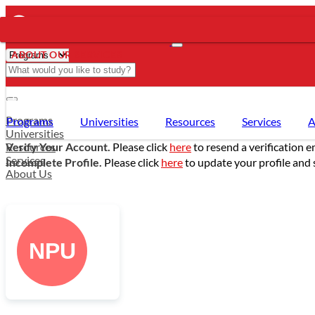
ABOUT OUR SERVICES
- PROGRAMS
Programs
Programs
Universities
Resources
Services
A
Universities
Resources
Verify Your Account.
Please click
here
to resend a verification e
Services
Incomplete Profile.
Please click
here
to update your profile and 
About Us