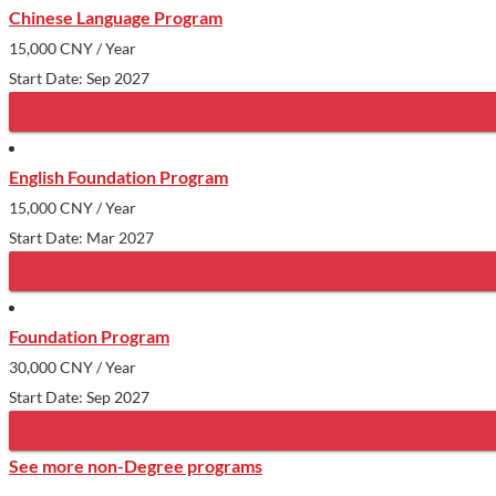
Chinese Language Program
15,000 CNY
/ Year
Start Date: Sep 2027
English Foundation Program
15,000 CNY
/ Year
Start Date: Mar 2027
Foundation Program
30,000 CNY
/ Year
Start Date: Sep 2027
See more non-Degree programs