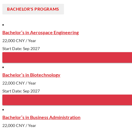
BACHELOR'S PROGRAMS
Bachelor’s in Aerospace Engineering
22,000 CNY
/ Year
Start Date: Sep 2027
Bachelor’s in Biotechnology
22,000 CNY
/ Year
Start Date: Sep 2027
Bachelor’s in Business Administration
22,000 CNY
/ Year