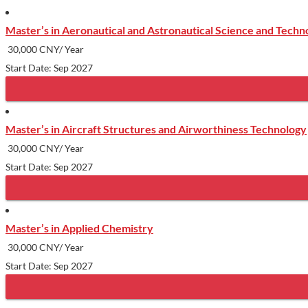
Master’s in Aeronautical and Astronautical Science and Techn
30,000 CNY/ Year
Start Date: Sep 2027
Master’s in Aircraft Structures and Airworthiness Technology
30,000 CNY/ Year
Start Date: Sep 2027
Master’s in Applied Chemistry
30,000 CNY/ Year
Start Date: Sep 2027