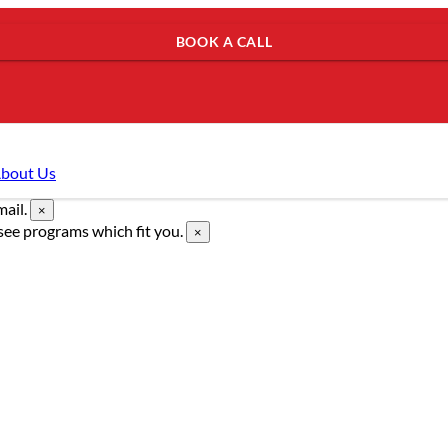
BOOK A CALL
bout Us
mail.
×
see programs which fit you.
×