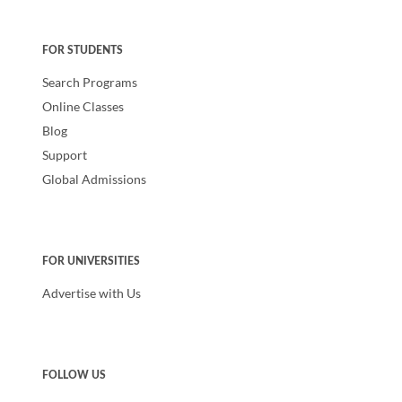
FOR STUDENTS
Search Programs
Online Classes
Blog
Support
Global Admissions
FOR UNIVERSITIES
Advertise with Us
FOLLOW US