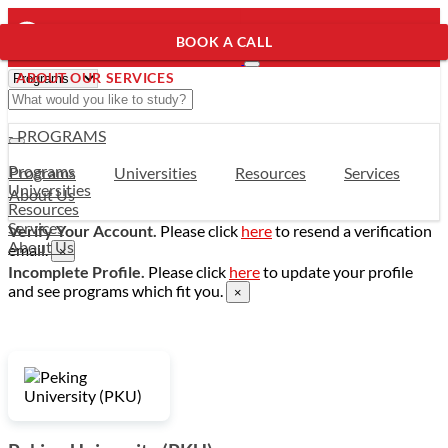
BOOK A CALL
ABOUT OUR SERVICES
- PROGRAMS
Programs
Programs
Universities
Resources
Services
Universities
About Us
Resources
Services
Verify Your Account.
Please click
here
to resend a verification
About Us
email.
×
Incomplete Profile.
Please click
here
to update your profile
and see programs which fit you.
×