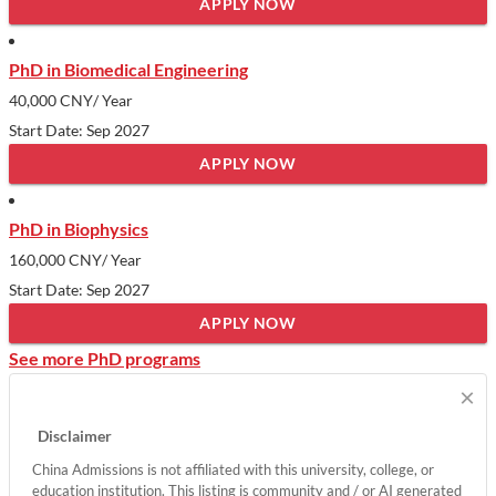
APPLY NOW
PhD in Biomedical Engineering
40,000 CNY
/ Year
Start Date: Sep 2027
APPLY NOW
PhD in Biophysics
160,000 CNY
/ Year
Start Date: Sep 2027
APPLY NOW
See more PhD programs
×
Disclaimer
China Admissions is not affiliated with this university, college, or
education institution. This listing is community and / or AI generated