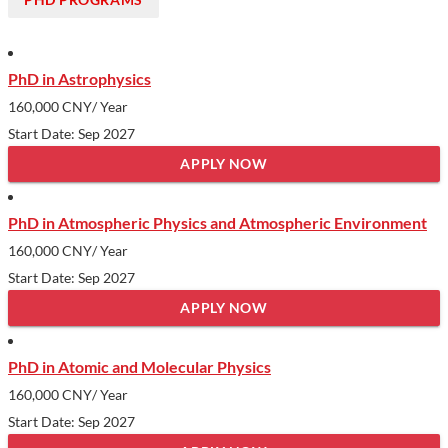
PhD in Astrophysics
160,000 CNY
/ Year
Start Date: Sep 2027
APPLY NOW
PhD in Atmospheric Physics and Atmospheric Environment
160,000 CNY
/ Year
Start Date: Sep 2027
APPLY NOW
PhD in Atomic and Molecular Physics
160,000 CNY
/ Year
Start Date: Sep 2027