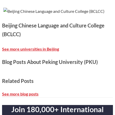
Beijing Chinese Language and Culture College
(BCLCC)
See more universities in Beijing
Blog Posts About Peking University (PKU)
Related Posts
See more blog posts
Join 180,000+ International