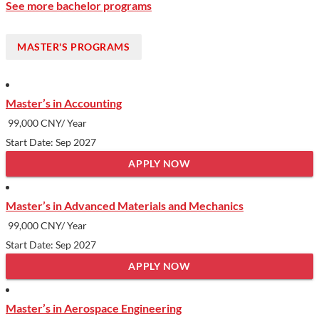
See more bachelor programs
MASTER'S PROGRAMS
Master’s in Accounting
99,000 CNY/ Year
Start Date: Sep 2027
APPLY NOW
Master’s in Advanced Materials and Mechanics
99,000 CNY/ Year
Start Date: Sep 2027
APPLY NOW
Master’s in Aerospace Engineering