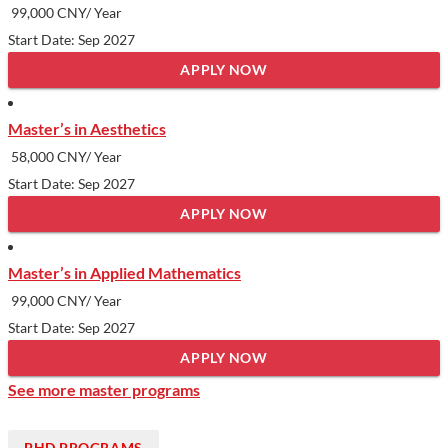
99,000 CNY/ Year
Start Date: Sep 2027
APPLY NOW
Master’s in Aesthetics
58,000 CNY/ Year
Start Date: Sep 2027
APPLY NOW
Master’s in Applied Mathematics
99,000 CNY/ Year
Start Date: Sep 2027
APPLY NOW
See more master programs
PHD PROGRAMS