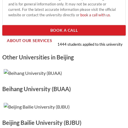
and is for general information only. It may not be accurate or
current. For the latest accurate information please visit the official
website or contact the university directly or
book a call with us
.
BOOK A CALL
ABOUT OUR SERVICES
1444 students applied to this university
Other Universities in Beijing
Beihang University (BUAA)
Beijing Bailie University (BJBU)