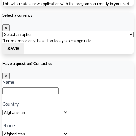
This will create a new application with the programs currently in your cart
Select a currency
×
*For reference only. Based on todays exchange rate.
SAVE
Have a question? Contact us
×
Name
Country
Phone