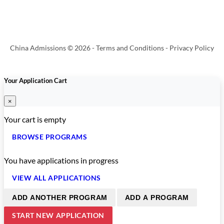
China Admissions © 2026 -
Terms and Conditions
-
Privacy Policy
Your Application Cart
×
Your cart is empty
BROWSE PROGRAMS
You have
applications in progress
VIEW ALL APPLICATIONS
ADD ANOTHER PROGRAM
ADD A PROGRAM
START NEW APPLICATION