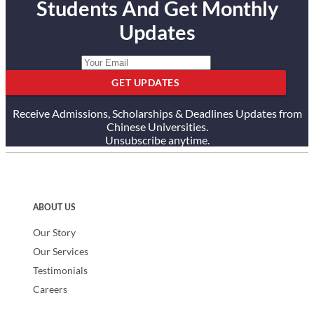
Students And Get Monthly
Updates
GET UPDATES
Receive Admissions, Scholarships & Deadlines Updates from
Chinese Universities.
Unsubscribe anytime.
ABOUT US
Our Story
Our Services
Testimonials
Careers