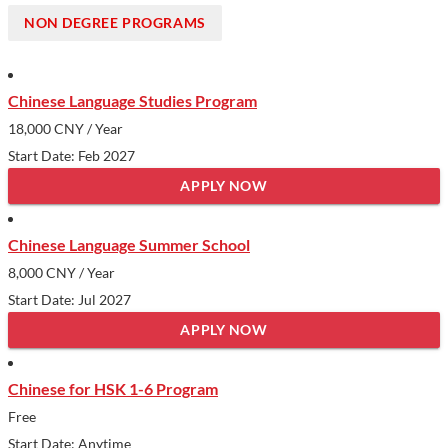
students, PKU boasts a diverse student body and provides
NON DEGREE PROGRAMS
ample opportunities for personal and academic growth in a
setting that encourages creativity and leadership.
Show less
Chinese Language Studies Program
18,000 CNY
/ Year
Start Date: Feb 2027
APPLY NOW
Chinese Language Summer School
8,000 CNY
/ Year
Start Date: Jul 2027
APPLY NOW
Chinese for HSK 1-6 Program
Free
Start Date: Anytime