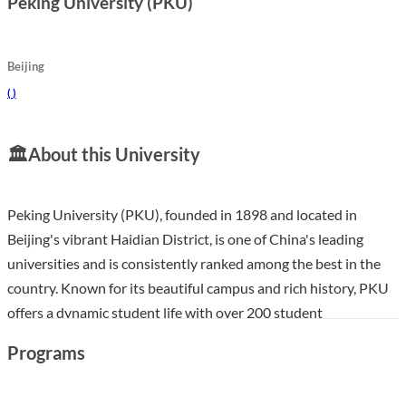
Peking University (PKU)
Beijing
(
)
🏛️
About this University
Peking University (PKU), founded in 1898 and located in
Beijing's vibrant Haidian District, is one of China's leading
universities and is consistently ranked among the best in the
country. Known for its beautiful campus and rich history, PKU
offers a dynamic student life with over 200 student
associations and numerous cultural events, such as the
Programs
International Cultural Festival and the PKU Top Ten Singers
competition. With a welcoming environment for international