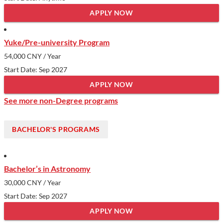
APPLY NOW
Yuke/Pre-university Program
54,000 CNY
/ Year
Start Date: Sep 2027
APPLY NOW
See more non-Degree programs
BACHELOR'S PROGRAMS
Bachelor’s in Astronomy
30,000 CNY
/ Year
Start Date: Sep 2027
APPLY NOW