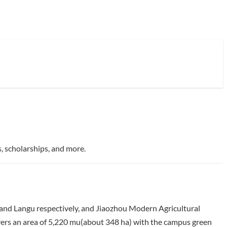
, scholarships, and more.
and Langu respectively, and Jiaozhou Modern Agricultural
vers an area of 5,220 mu(about 348 ha) with the campus green