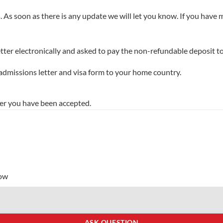
. As soon as there is any update we will let you know. If you have
tter electronically and asked to pay the non-refundable deposit to
 admissions letter and visa form to your home country.
er you have been accepted.
low
ASK QUESTION