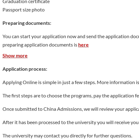
Graduation certificate
Passport size photo
Preparing documents:
You can start your application now and send the application do
preparing application documents is
here
Show more
Application process:
Applying Online is simple in just a few steps. More information i
The first steps are to choose the programs, pay the application 
Once submitted to China Admissions, we will review your applicat
After it has been processed to the university you will receive yo
The university may contact you directly for further questions.