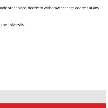
 made other plans, decide to withdraw / change address at any
 the university.