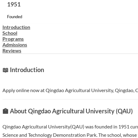
1951
Founded
Introduction
School
Programs
Admissions
Reviews
📖 Introduction
Apply online now at Qingdao Agricultural University, Qingdao, Ch
🏫 About Qingdao Agricultural University (QAU)
Qingdao Agricultural University(QAU) was founded in 1951 curre
Science and Technology Demonstration Park. The school, whose to