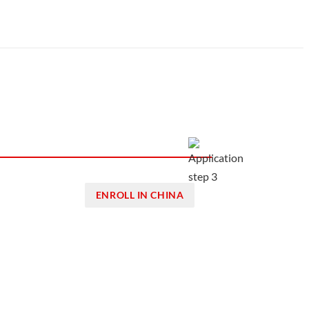
ENROLL IN CHINA