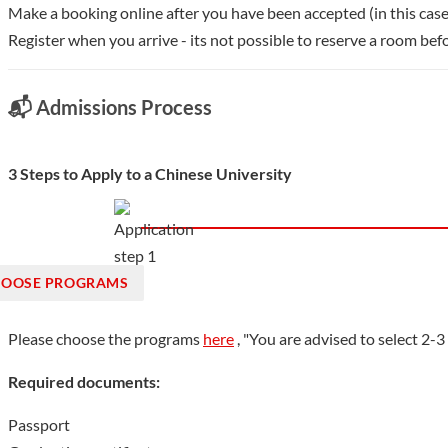
Make a booking online after you have been accepted (in this case
Register when you arrive - its not possible to reserve a room befo
📬 Admissions Process
3 Steps to Apply to a Chinese University
OOSE PROGRAMS
Please choose the programs
here
, "You are advised to select 2-
Required documents:
Passport