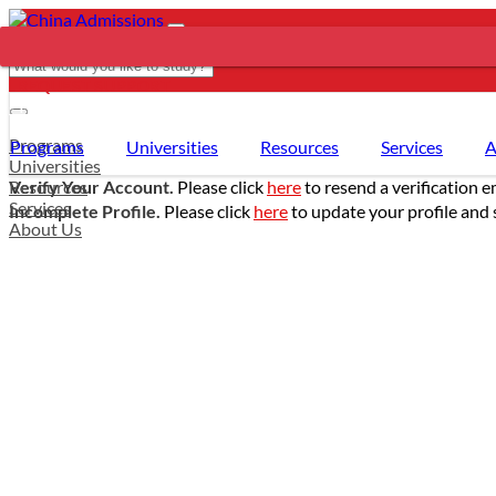
REQUEST SUPPORT
- PROGRAMS
Programs
Programs
Universities
Resources
Services
A
Universities
Resources
Verify Your Account.
Please click
here
to resend a verification e
Services
Incomplete Profile.
Please click
here
to update your profile and 
About Us