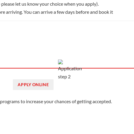
 please let us know your choice when you apply).
re arriving. You can arrive a few days before and book it
APPLY ONLINE
3 programs to increase your chances of getting accepted.