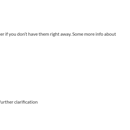
er if you don’t have them right away. Some more info about
urther clarification