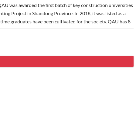
 QAU was awarded the first batch of key construction universities
ting Project in Shandong Province. In 2018, it was listed as a
l-time graduates have been cultivated for the society. QAU has 8
eges, 78 undergraduate majors, 14 first-level Master's degree
. QAU thoroughly implements the concept of Education Branding
 20 countries and regions, including Cornell University,
mutual exchange of visiting scholars and students, QAU has