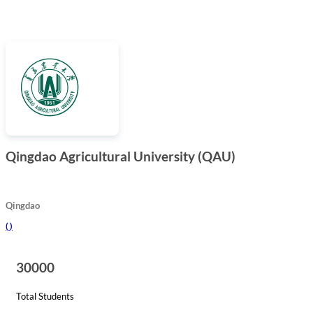
Qingdao Agricultural University (QAU)
Qingdao
(
)
30000
Total Students