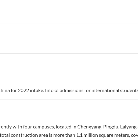
ina for 2022 intake. Info of admissions for international students
ntly with four campuses, located in Chengyang, Pingdu, Laiyang 
tal construction area is more than 1.1 million square meters, co