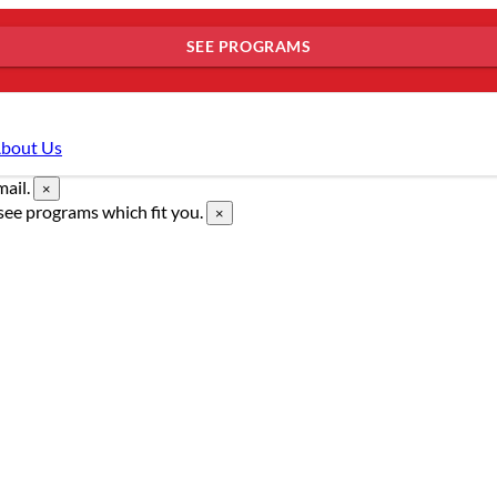
SEE PROGRAMS
bout Us
mail.
×
see programs which fit you.
×