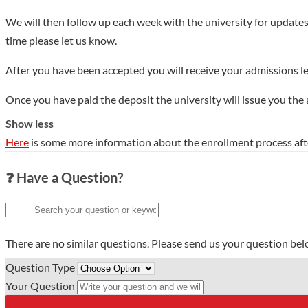
We will then follow up each week with the university for updates
time please let us know.
After you have been accepted you will receive your admissions le
Once you have paid the deposit the university will issue you the
Show less
Here
is some more information about the enrollment process aft
❓ Have a Question?
There are no similar questions. Please send us your question be
Question Type
Your Question