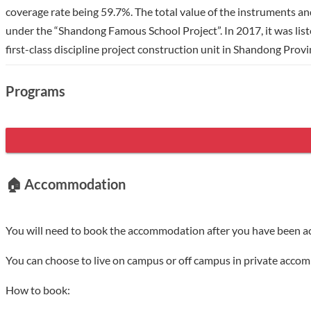
coverage rate being 59.7%. The total value of the instruments an
under the “Shandong Famous School Project”. In 2017, it was list
first-class discipline project construction unit in Shandong Prov
discipline fields including agriculture, engineering, science, eco
programs, and 5 professional Master's degree programs. The num
Programs
internationalization, and has established cooperative relations w
University of British Columbia, Seoul National University, Wage
carried out cooperative research and upgraded the cooperation f
🏠 Accommodation
You will need to book the accommodation after you have been a
You can choose to live on campus or off campus in private acco
How to book: