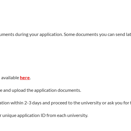
cuments during your application. Some documents you can send lat
s available
here
.
fee and upload the application documents.
ion within 2-3 days and proceed to the university or ask you for f
ur unique application ID from each university.