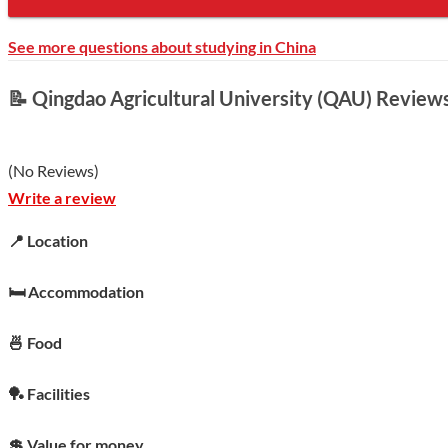
See more questions about studying in China
📝 Qingdao Agricultural University (QAU) Review
(
No Reviews
)
Write a review
📍 Location
🛏️ Accommodation
🍜 Food
🏓 Facilities
💲 Value for money