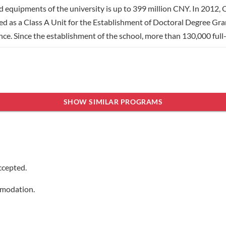
d equipments of the university is up to 399 million CNY. In 2012,
ed as a Class A Unit for the Establishment of Doctoral Degree Gran
ince. Since the establishment of the school, more than 130,000 ful
nomics, management, literature, art and law. It has 24 teaching coll
ber of full-time students of the university is more than 30,000
ith more than 80 universities and research institutes in more than
ningen University, Murdoch University of Australia etc. Through 
SHOW SIMILAR PROGRAMS
ields.
Show less
ccepted.
mmodation.