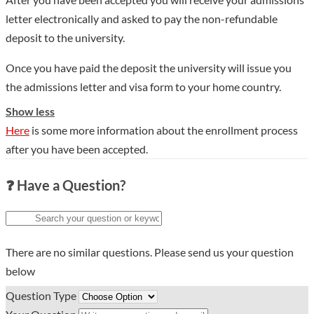
letter electronically and asked to pay the non-refundable
deposit to the university.
Once you have paid the deposit the university will issue you
the admissions letter and visa form to your home country.
Show less
Here
is some more information about the enrollment process
after you have been accepted.
❓ Have a Question?
There are no similar questions. Please send us your question
below
Question Type