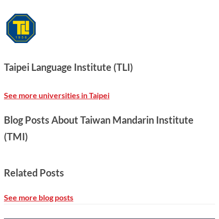
Taipei Language Institute (TLI)
See more universities in Taipei
Blog Posts About Taiwan Mandarin Institute
(TMI)
Related Posts
See more blog posts