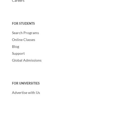
Careers
FOR STUDENTS
Search Programs
Online Classes
Blog
Support
Global Admissions
FOR UNIVERSITIES
Advertise with Us