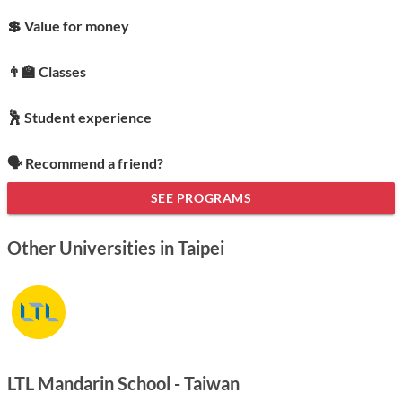
💲 Value for money
👨‍🏫 Classes
🕺 Student experience
🗣️ Recommend a friend?
SEE PROGRAMS
Other Universities in Taipei
LTL Mandarin School - Taiwan