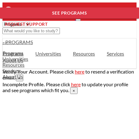
SEE PROGRAMS
REQUEST SUPPORT
- PROGRAMS
Programs
Programs
Universities
Resources
Services
Universities
About Us
Resources
Services
Verify Your Account.
Please click
here
to resend a verification
About Us
email.
×
Incomplete Profile.
Please click
here
to update your profile
and see programs which fit you.
×