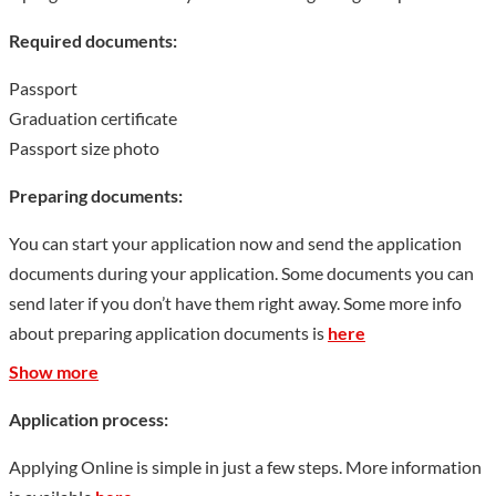
Show less
Required documents:
Passport
Graduation certificate
Passport size photo
Preparing documents:
You can start your application now and send the application
documents during your application. Some documents you can
send later if you don’t have them right away. Some more info
about preparing application documents is
here
Show more
Application process:
Applying Online is simple in just a few steps. More information