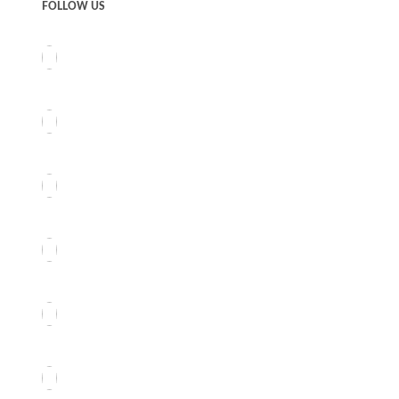
FOLLOW US