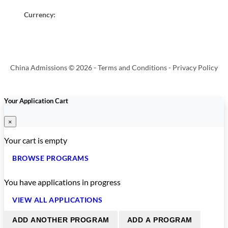
Currency:
China Admissions © 2026 -
Terms and Conditions
-
Privacy Policy
Your Application Cart
×
Your cart is empty
BROWSE PROGRAMS
You have
applications in progress
VIEW ALL APPLICATIONS
ADD ANOTHER PROGRAM
ADD A PROGRAM