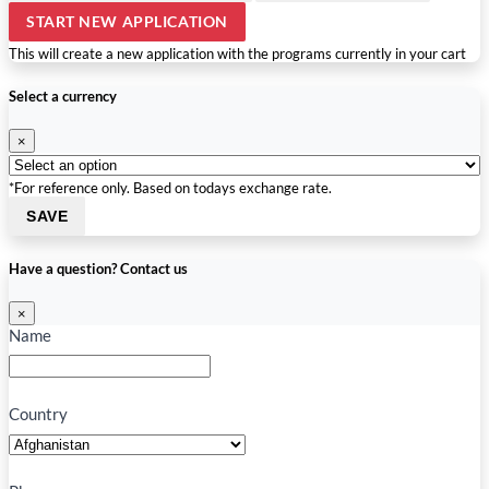
START NEW APPLICATION
This will create a new application with the programs currently in your cart
Select a currency
×
*For reference only. Based on todays exchange rate.
SAVE
Have a question? Contact us
×
Name
Country