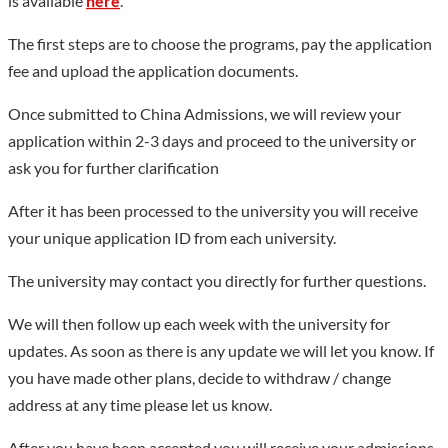
is available
here
.
The first steps are to choose the programs, pay the application
fee and upload the application documents.
Once submitted to China Admissions, we will review your
application within 2-3 days and proceed to the university or
ask you for further clarification
After it has been processed to the university you will receive
your unique application ID from each university.
The university may contact you directly for further questions.
We will then follow up each week with the university for
updates. As soon as there is any update we will let you know. If
you have made other plans, decide to withdraw / change
address at any time please let us know.
After you have been accepted you will receive your admissions