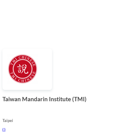
Taiwan Mandarin Institute (TMI)
Taipei
(
)