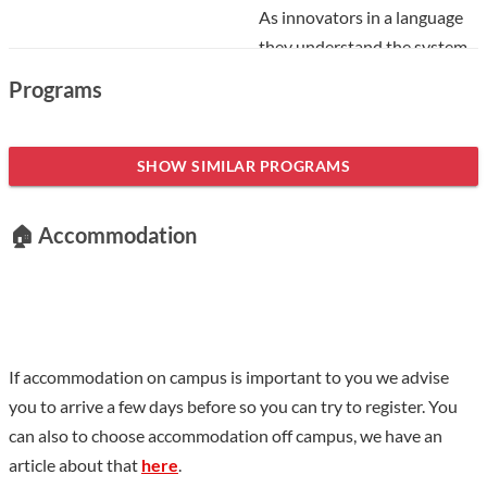
As innovators in a language
they understand the system,
At the TMI Taipei Branch
Programs
reception, you will be greeted
by a native English speaker.
SHOW SIMILAR PROGRAMS
Taiwan Mandarin Institute remains the only Chinese language
education center in Taiwan to provide
full native English-
🏠 Accommodation
speaking reception staff for your convenience
. They will then
guide you into the most efficient class by understanding your
needs and schedule. You will then be greeted by their native
Taiwanese Teacher.
Level
If accommodation on campus is important to you we advise
you to arrive a few days before so you can try to register. You
Currently, they run
Intensive Chinese, private One-to-One,
can also to choose accommodation off campus, we have an
and corporate Mandarin classes in all levels of the
article about that
here
.
main recognized Chinese textbooks
, i.e. Practical Audio-