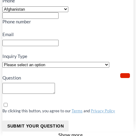
Phone
Phone number
Email
Inquiry Type
Question
By clicking this button, you agree to our
Terms
and
Privacy Policy
SUBMIT YOUR QUESTION
Show more