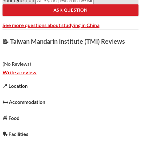
Your Question
ASK QUESTION
See more questions about studying in China
📝 Taiwan Mandarin Institute (TMI) Reviews
(
No Reviews
)
Write a review
📍 Location
🛏️ Accommodation
🍜 Food
🏓 Facilities