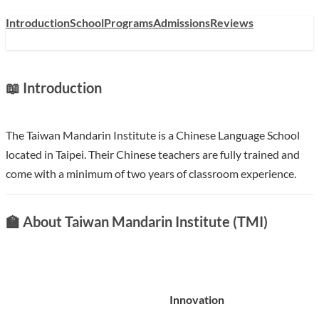
Introduction
School
Programs
Admissions
Reviews
📖 Introduction
The Taiwan Mandarin Institute is a Chinese Language School
located in Taipei. Their Chinese teachers are fully trained and
come with a minimum of two years of classroom experience.
🏫 About Taiwan Mandarin Institute (TMI)
Innovation