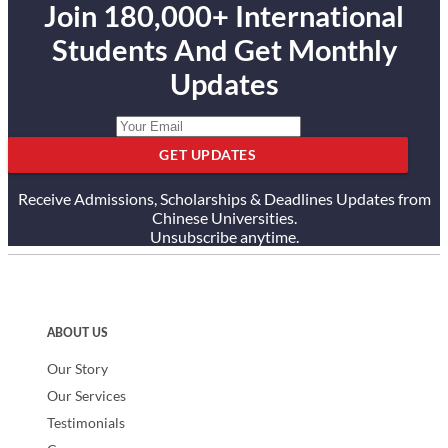
Join 180,000+ International
Students And Get Monthly
Updates
GET UPDATES
Receive Admissions, Scholarships & Deadlines Updates from
Chinese Universities.
Unsubscribe anytime.
ABOUT US
Our Story
Our Services
Testimonials