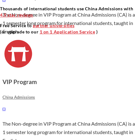
Thousands of international students use China Admissions with
The Non-degree in VIP Program at China Admissions (CA) is a
4.9 star reviews
1 semester long program for international students, taught in
Free Service to
partner universities
English.
(or upgrade to our
1 on 1 Application Service
)
VIP Program
China Admissions
(
)
The Non-degree in VIP Program at China Admissions (CA) is a
1 semester long program for international students, taught in