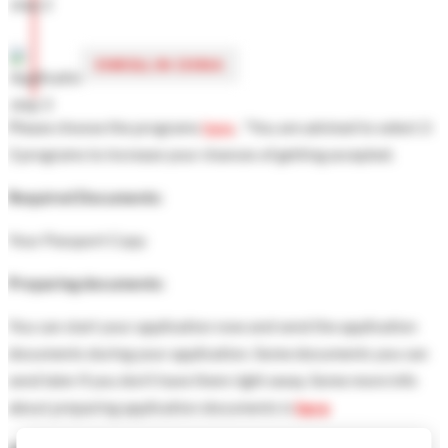
ENROLL IN CHINA
Please choose the programs
here
, "You are advised to select 2-
3 programs to increase your chances of getting accepted.
Required Documents:
Your Passport Copy
Preparing documents:
You can start your application now and send the application
documents during your application. Some documents you can
send later if you don’t have them right away. Some more info
about preparing application documents is
here