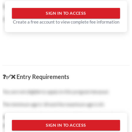
based on your eligibility and goals.
Tuition fee:
SIGN IN TO ACCESS
Document Review:
Professional feedback on your personal
0 CNY
in total
Create a free account to view complete fee information
statement and application documents to avoid common
mistakes.
Interview Prep:
Coaching to help you succeed in university
interviews.
Direct Communication:
We handle the coordination with
university admissions officers on your behalf.
❓
✅
❌
Entry Requirements
Fast-Track Support:
Priority processing for competitive
You are not eligible to apply to this program because:
programs like MBA, MBBS, or C9 League universities.
The minimum age is 18 and the maximum age is 65.
Show less
All students from all countries are eligible to apply to this
program.
SIGN IN TO ACCESS