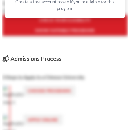
Create a free account to see if you're eligible for this
Is this not correct? You can
edit your profile
or
contact us
.
program
Or see the list of programs you are eligible for
here
.
CHECK YOUR ELIGIBILITY
SHOW SUITABLE PROGRAMS
📬
Admissions Process
3 Steps to Apply to a Chinese University
CHOOSE PROGRAMS
APPLY ONLINE