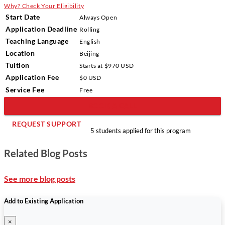
Why?
Check Your Eligibility
Start Date
Always Open
Application Deadline
Rolling
Teaching Language
English
Location
Beijing
Tuition
Starts at $970 USD
Application Fee
$0 USD
Service Fee
Free
BOOK A CALL
REQUEST SUPPORT
5 students applied for this program
Related Blog Posts
See more blog posts
Add to Existing Application
×