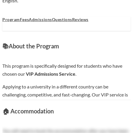
English.
Program
Fees
Admissions
Questions
Reviews
📚
About the Program
This program is specifically designed for students who have
chosen our
VIP Admissions Service
.
Applying to a university in a different country can be
challenging, competitive, and fast-changing. Our VIP service is
designed to help you navigate this process smoothly, increase
🏠
Accommodation
your chances of acceptance into top-tier Chinese universities,
and save you considerable time.
You will need to book the accommodation after you have been
How to use this page: