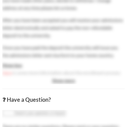
you have made other plans, decide to withdraw / change
address at any time please let us know.
After you have been accepted you will receive your admissions
letter electronically and asked to pay the non-refundable
deposit to the university.
Once you have paid the deposit the university will issue you
the admissions letter and visa form to your home country.
Show less
Here
is some more information about the enrollment process
after you have been accepted.
Show more
❓ Have a Question?
There are no similar questions. Please send us your question