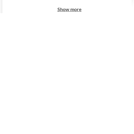
Show more