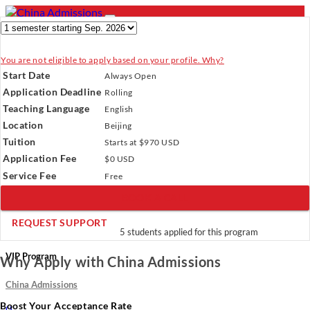
You are not eligible to apply based on your profile. Why?
- PROGRAMS
Start Date
Always Open
Programs
Programs
Universities
Resources
Services
Application Deadline
Rolling
Universities
About Us
Teaching Language
English
Resources
Location
Beijing
Services
Verify Your Account.
Please click
here
to resend a verification
Tuition
About Us
Starts at $970 USD
email.
×
Application Fee
Incomplete Profile.
Please click
$0 USD
here
to update your profile
and see programs which fit you.
×
Service Fee
Free
×
BOOK A CALL
REQUEST SUPPORT
5 students applied for this program
VIP Program
Why Apply with China Admissions
China Admissions
Boost Your Acceptance Rate
(
)