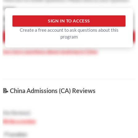
below
Question Type
SIGN IN TO ACCESS
Your Question
Create a free account to ask questions about this
program
ASK QUESTION
See more questions about studying in China
📝
China Admissions (CA) Reviews
(
No Reviews
)
Write a review
📍
Location