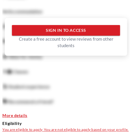
🛏️
Accommodation
🍜
Food
SIGN IN TO ACCESS
Create a free account to view reviews from other
🏓
Facilities
students
💲
Value for money
👨‍🏫
Classes
🕺
Student experience
🗣️
Recommend a friend?
More details
Eligibility
You are eligible to apply
You are not eligible to apply based on your profile.