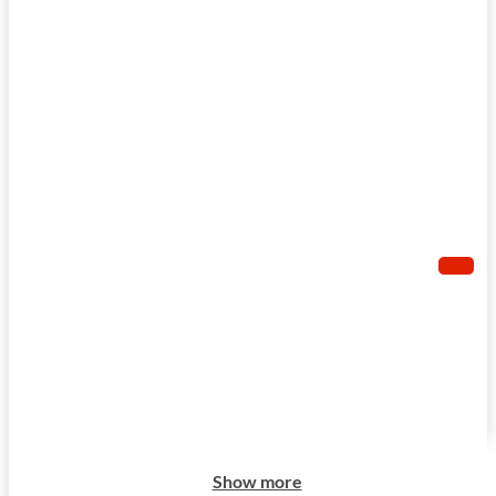
Show more
Show more
Show more