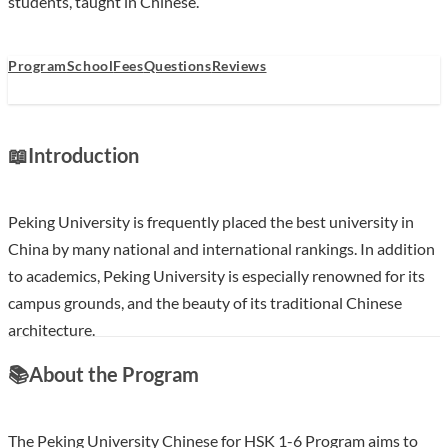
students, taught in Chinese.
Program
School
Fees
Questions
Reviews
📖
Introduction
Peking University is frequently placed the best university in
China by many national and international rankings. In addition
to academics, Peking University is especially renowned for its
campus grounds, and the beauty of its traditional Chinese
architecture.
📚
About the Program
Show less
The Peking University Chinese for HSK 1-6 Program aims to