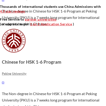
Thousands of international students use China Admissions with
The Non-degree in Chinese for HSK 1-6 Program at Peking
4.9 star reviews
University (PKU) is a 7 weeks long program for international
Free Service to
partner universities
students, taught in Chinese.
(or upgrade to our
1 on 1 Application Service
)
Chinese for HSK 1-6 Program
Peking University
(
)
The Non-degree in Chinese for HSK 1-6 Program at Peking
University (PKU) is a 7 weeks long program for international