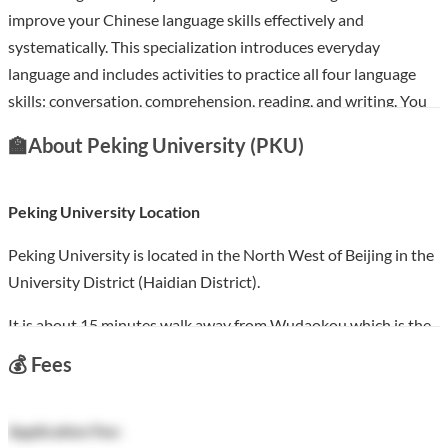
improve your Chinese language skills effectively and
systematically. This specialization introduces everyday
language and includes activities to practice all four language
skills: conversation, comprehension, reading, and writing. You
will learn about Chinese culture and basic Chinese Characters
🏫
About Peking University (PKU)
more will possess the ability to further your Chinese language
studies.
Peking University Location
Course Features:
Peking University is located in the North West of Beijing in the
Learn Chinese for HSK, with 6 levels from HSK 1 to HSK 6.
University District (Haidian District).
Free version available
Each level costs $49 USD with the certificate
It is about 15 minutes walk away from Wudaokou which is the
100% online
: Start instantly and learn at your own schedule.
centre of the University District. There is also a subway next to
💰
Fees
Flexible deadlines
: Reset deadlines in accordance with your
the Peking University Gate.
schedule.
Campus Life:
Start from
Beginner
level to
Advanced
levels.
Application Fee: