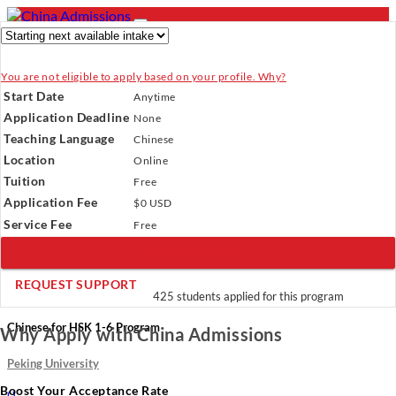
You are not eligible to apply based on your profile. Why?
- PROGRAMS
Start Date
Anytime
Programs
Programs
Universities
Resources
Services
Application Deadline
None
Universities
About Us
Teaching Language
Chinese
Resources
Location
Online
Services
Verify Your Account.
Please click
here
to resend a verification
Tuition
About Us
Free
email.
×
Application Fee
Incomplete Profile.
Please click
$0 USD
here
to update your profile
and see programs which fit you.
×
Service Fee
Free
×
SIGN UP NOW
REQUEST SUPPORT
425 students applied for this program
Chinese for HSK 1-6 Program
Why Apply with China Admissions
Peking University
Boost Your Acceptance Rate
(
)