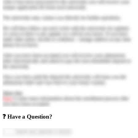
After it has been processed to the university you will receive your
unique application ID from each university.
The university may contact you directly for further questions.
We will then follow up each week with the university for updates.
As soon as there is any update we will let you know. If you have
made other plans, decide to withdraw / change address at any time
please let us know.
After you have been accepted you will receive your admissions
letter electronically and asked to pay the non-refundable deposit to
the university.
Once you have paid the deposit the university will issue you the
admissions letter and visa form to your home country.
Show less
Here
is some more information about the enrollment process after
you have been accepted.
❓ Have a Question?