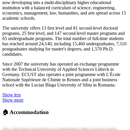
now developing into a multi-disciplinary higher educational
institution with a balanced curriculum of science, engineering,
economics, management, law, humanities, and arts spread across 15
academic schools.
The university offers 13 first level and 81 second-level doctoral
programs, 25 first level, and 147 second-level master programs and
65 undergraduate programs. The total number of full-time students
has reached around 24,140, including 15,460 undergraduates, 7,110
postgraduates studying for master's degrees, and 1,570 Ph.D.
candidates.
Since 2007 the university has operated an exchange programme
with the Technical University of Applied Sciences Lübeck in
Germany. ECUST also operates a joint programme with L'École
Nationale Supérieure de Chimie in Rennes and a joint business
school with the Lucian Blaga University of Sibiu in Romania.
Show less
Show more
🏠
Accommodation