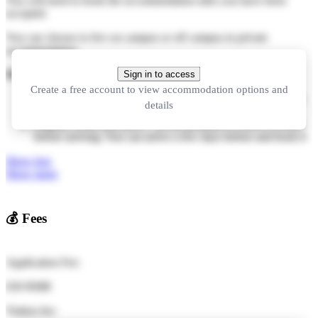
You will need to book the accommodation after you have been
accepted.
You can choose to live on campus or off campus in private
accommodation.
How to book:
Sign in to access
Create a free account to view accommodation options and
Make a booking online after you have been accepted (in this
details
case please let us know your choice when you apply).
Register when you arrive - its not possible to reserve a room
before arriving. You can arrive a few days before and book it
Show less
Show more
💰
Fees
Application Fee:
630 RMB
Tuition fee: