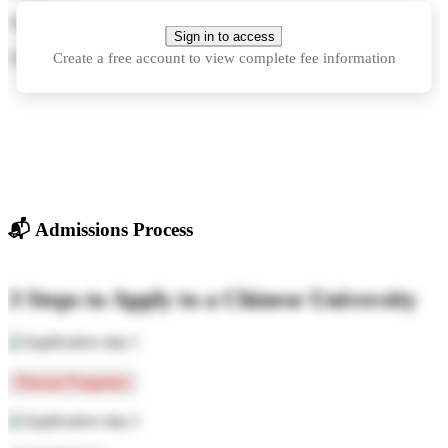
70,000 CNY
per year
Sign in to access
Create a free account to view complete fee information
210,000 CNY
in total
📬
Admissions Process
3 Steps to Apply to a Chinese University
Choose Programs