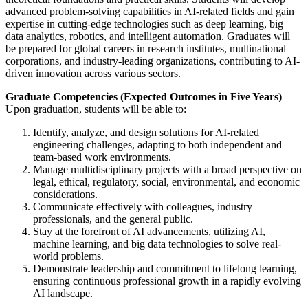
advanced problem-solving capabilities in AI-related fields and gain
expertise in cutting-edge technologies such as deep learning, big
data analytics, robotics, and intelligent automation. Graduates will
be prepared for global careers in research institutes, multinational
corporations, and industry-leading organizations, contributing to AI-
driven innovation across various sectors.
Graduate Competencies (Expected Outcomes in Five Years)
Upon graduation, students will be able to:
Identify, analyze, and design solutions for AI-related
engineering challenges, adapting to both independent and
team-based work environments.
Manage multidisciplinary projects with a broad perspective on
legal, ethical, regulatory, social, environmental, and economic
considerations.
Communicate effectively with colleagues, industry
professionals, and the general public.
Stay at the forefront of AI advancements, utilizing AI,
machine learning, and big data technologies to solve real-
world problems.
Demonstrate leadership and commitment to lifelong learning,
ensuring continuous professional growth in a rapidly evolving
AI landscape.