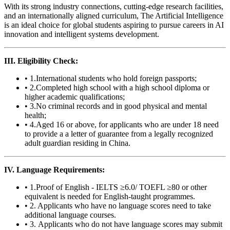
With its strong industry connections, cutting-edge research facilities,
and an internationally aligned curriculum, The Artificial Intelligence
is an ideal choice for global students aspiring to pursue careers in AI
innovation and intelligent systems development.
III. Eligibility Check:
• 1.International students who hold foreign passports;
• 2.Completed high school with a high school diploma or
higher academic qualifications;
• 3.No criminal records and in good physical and mental
health;
• 4.Aged 16 or above, for applicants who are under 18 need
to provide a a letter of guarantee from a legally recognized
adult guardian residing in China.
IV. Language Requirements:
• 1.Proof of English - IELTS ≥6.0/ TOEFL ≥80 or other
equivalent is needed for English-taught programmes.
• 2. Applicants who have no language scores need to take
additional language courses.
• 3. Applicants who do not have language scores may submit