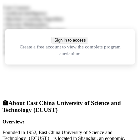
Core Courses:
• Artificial Intelligence
• Machine Learning Algorithm
• Discrete Mathematics
• Algorithm and Data Structures
• Principles of Computer Organization
Sign in to access
• Database Principles
Create a free account to view the complete program
• Digital Signal Processing
• Python Programming and Application
curriculum
🏫
About East China University of Science and
Technology (ECUST)
Overview:
Founded in 1952, East China University of Science and
Technology（ECUST） is located in Shanghai, an economic,