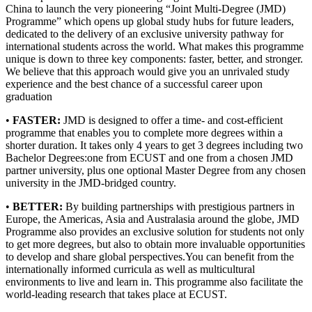
China to launch the very pioneering “Joint Multi-Degree (JMD)
Programme” which opens up global study hubs for future leaders,
dedicated to the delivery of an exclusive university pathway for
international students across the world. What makes this programme
unique is down to three key components: faster, better, and stronger.
We believe that this approach would give you an unrivaled study
experience and the best chance of a successful career upon
graduation
•
FASTER:
JMD is designed to offer a time- and cost-efficient
programme that enables you to complete more degrees within a
shorter duration. It takes only 4 years to get 3 degrees including two
Bachelor Degrees:one from ECUST and one from a chosen JMD
partner university, plus one optional Master Degree from any chosen
university in the JMD-bridged country.
•
BETTER:
By building partnerships with prestigious partners in
Europe, the Americas, Asia and Australasia around the globe, JMD
Programme also provides an exclusive solution for students not only
to get more degrees, but also to obtain more invaluable opportunities
to develop and share global perspectives.You can benefit from the
internationally informed curricula as well as multicultural
environments to live and learn in. This programme also facilitate the
world-leading research that takes place at ECUST.