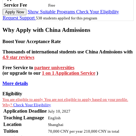
Service Fee
Free
Show Suitable Programs
Check Your Eligibility
Apply Now
Request Support
538 students applied for this program
Why Apply with China Admissions
Boost Your Acceptance Rate
Thousands of international students use China Admissions with
4.9 star reviews
Free Service to
partner universities
(or upgrade to our
1 on 1 Application Service
)
More details
Eligibility
You are eligible to apply
You are not eligible to apply based on your profile.
Why?
Check Your Eligibility
Application Deadline
July 10, 2027
Teaching Language
English
Location
Shanghai
Tuition
70,000 CNY
per year
210,000 CNY
in total