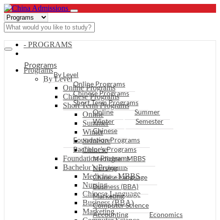
- PROGRAMS
Programs
Programs
By Level
By Level
Online Programs
Online Programs
Chinese Programs
Chinese Programs
Short Term Programs
Short Term Programs
Online
Summer
Online
Winter
Semester
Summer
Chinese
Winter
Foundation Programs
Semester
Bachelor’s Programs
Chinese
Foundation Programs
Medicine - MBBS
Bachelor’s Programs
Nursing
Medicine - MBBS
Chinese Language
Nursing
Business (BBA)
Chinese Language
Marketing
Business (BBA)
Computer Science
Marketing
Accounting
Economics