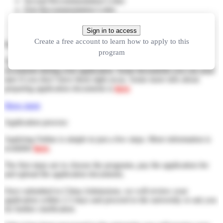
Second Recommendation Letter
First Recommendation Letter
Your Photograph
Your Passport Copy
Sign in to access
Create a free account to learn how to apply to this
Preparing documents:
program
You can start your application now and send the application
documents during your application. Some documents you can send
later if you don’t have them right away. Some more info about
preparing application documents is
here
Show more
Application process:
Applying Online is simple in just a few steps. More information is
available
here
.
The first steps are to choose the programs, pay the application fee
and upload the application documents.
Once submitted to China Admissions, we will review your
application within 2-3 days and proceed to the university or ask you
for further clarification