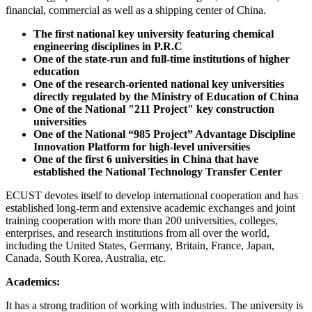
financial, commercial as well as a shipping center of China.
The first national key university featuring chemical
engineering disciplines in P.R.C
One of the state-run and full-time institutions of higher
education
One of the research-oriented national key universities
directly regulated by the Ministry of Education of China
One of the National "211 Project" key construction
universities
One of the National “985 Project” Advantage Discipline
Innovation Platform for high-level universities
One of the first 6 universities in China that have
established the National Technology Transfer Center
ECUST devotes itself to develop international cooperation and has
established long-term and extensive academic exchanges and joint
training cooperation with more than 200 universities, colleges,
enterprises, and research institutions from all over the world,
including the United States, Germany, Britain, France, Japan,
Canada, South Korea, Australia, etc.
Academics:
It has a strong tradition of working with industries. The university is