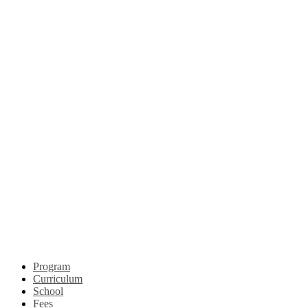
Program
Curriculum
School
Fees