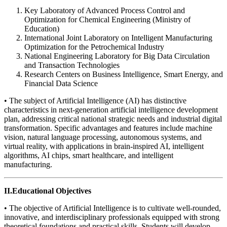
Key Laboratory of Advanced Process Control and
Optimization for Chemical Engineering (Ministry of
Education)
International Joint Laboratory on Intelligent Manufacturing
Optimization for the Petrochemical Industry
National Engineering Laboratory for Big Data Circulation
and Transaction Technologies
Research Centers on Business Intelligence, Smart Energy, and
Financial Data Science
• The subject of Artificial Intelligence (AI) has distinctive
characteristics in next-generation artificial intelligence development
plan, addressing critical national strategic needs and industrial digital
transformation. Specific advantages and features include machine
vision, natural language processing, autonomous systems, and
virtual reality, with applications in brain-inspired AI, intelligent
algorithms, AI chips, smart healthcare, and intelligent
manufacturing.
II.Educational Objectives
• The objective of Artificial Intelligence is to cultivate well-rounded,
innovative, and interdisciplinary professionals equipped with strong
theoretical foundations and practical skills. Students will develop