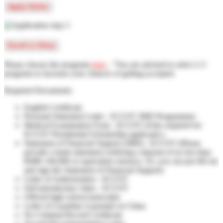
Apply Online
Enroll in China
Please choose the programs
here
, "You are advised to select 2-3
programs to increase your chances of getting accepted.
Required Documents:
English Certificate
Personal Statement Letter - ECUST JMD Programmes
Medical Examination Form - ECUST (Only required for
ECUST Presidential Scholarship applicants.)
Statement of Financial Support (JMD) - ECUST (Please
provide a bank statement certifying a deposit of no less than
RMB 140,000 or equivalent currency. Or, you can just fill out
and sign the Statement of Financial Support)
Letter of Authorization - ECUST
Self-introduction video - ECUST
Official high school transcripts
Letter of Guardian Guarantee in China
No Criminal Record Certificate