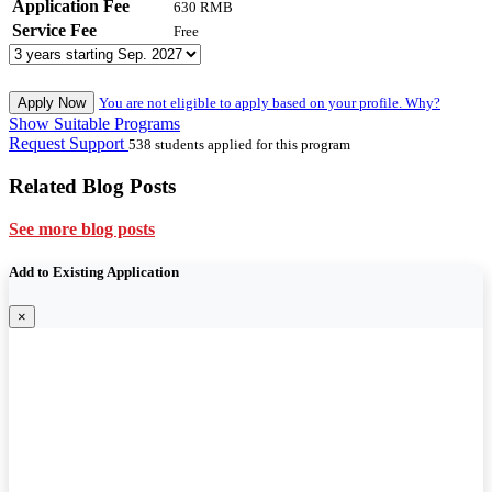
Application Fee
630 RMB
Service Fee
Free
Apply Now
You are not eligible to apply based on your profile. Why?
Show Suitable Programs
Request Support
538 students applied for this program
Related Blog Posts
See more blog posts
Add to Existing Application
×