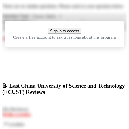
There are no similar questions. Please send us your question below
Question Type
Your Question
Ask Question
Sign in to access
Create a free account to ask questions about this program
See more questions about studying in China
📝
East China University of Science and Technology
(ECUST) Reviews
(
No Reviews
)
Write a review
📍
Location