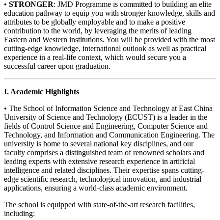
•
STRONGER
: JMD Programme is committed to building an elite
education pathway to equip you with stronger knowledge, skills and
attributes to be globally employable and to make a positive
contribution to the world, by leveraging the merits of leading
Eastern and Western institutions. You will be provided with the most
cutting-edge knowledge, international outlook as well as practical
experience in a real-life context, which would secure you a
successful career upon graduation.
I. Academic Highlights
• The School of Information Science and Technology at East China
University of Science and Technology (ECUST) is a leader in the
fields of Control Science and Engineering, Computer Science and
Technology, and Information and Communication Engineering. The
university is home to several national key disciplines, and our
faculty comprises a distinguished team of renowned scholars and
leading experts with extensive research experience in artificial
intelligence and related disciplines. Their expertise spans cutting-
edge scientific research, technological innovation, and industrial
applications, ensuring a world-class academic environment.
The school is equipped with state-of-the-art research facilities,
including: