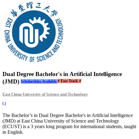
Dual Degree Bachelor's in Artificial Intelligence
(JMD)
⚡ Fast Track ⚡
Scholarships Available
East China University of Science and Technology
(
)
The Bachelor’s in Dual Degree Bachelor's in Artificial Intelligence
(JMD) at East China University of Science and Technology
(ECUST) is a 3 years long program for international students, taught
in English.