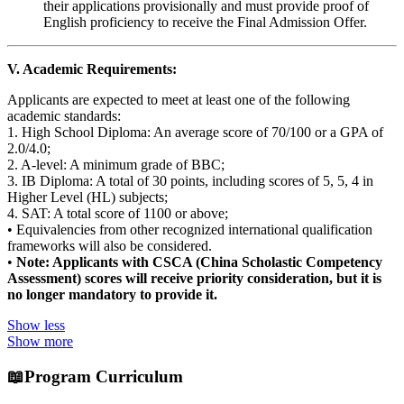
their applications provisionally and must provide proof of
English proficiency to receive the Final Admission Offer.
V. Academic Requirements:
Applicants are expected to meet at least one of the following
academic standards:
1. High School Diploma: An average score of 70/100 or a GPA of
2.0/4.0;
2. A-level: A minimum grade of BBC;
3. IB Diploma: A total of 30 points, including scores of 5, 5, 4 in
Higher Level (HL) subjects;
4. SAT: A total score of 1100 or above;
• Equivalencies from other recognized international qualification
frameworks will also be considered.
•
Note: Applicants with CSCA (China Scholastic Competency
Assessment) scores will receive priority consideration, but it is
no longer mandatory to provide it.
Show less
Show more
📖
Program Curriculum