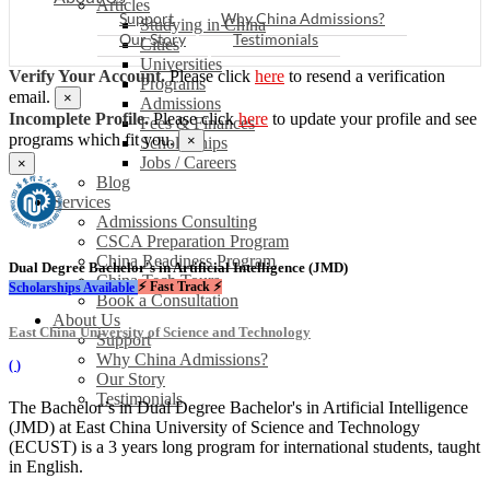
Articles
Support
Why China Admissions?
Studying in China
Our Story
Testimonials
Cities
Universities
Verify Your Account.
Please click
here
to resend a verification
Programs
email.
×
Admissions
Incomplete Profile.
Please click
here
to update your profile and see
Fees & Finances
programs which fit you.
×
Scholarships
Jobs / Careers
×
Blog
Services
Admissions Consulting
CSCA Preparation Program
China Readiness Program
Dual Degree Bachelor's in Artificial Intelligence (JMD)
China Tech Tours
⚡ Fast Track ⚡
Scholarships Available
Book a Consultation
About Us
East China University of Science and Technology
Support
Why China Admissions?
(
)
Our Story
Testimonials
The Bachelor’s in Dual Degree Bachelor's in Artificial Intelligence
(JMD) at East China University of Science and Technology
(ECUST) is a 3 years long program for international students, taught
in English.