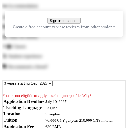
🛏️
Accommodation
🍜
Food
Sign in to access
Create a free account to view reviews from other students
🏓
Facilities
💲
Value for money
👨‍🏫
Classes
🕺
Student experience
🗣️
Recommend a friend?
You are not eligible to apply based on your profile. Why?
Application Deadline
July 10, 2027
Teaching Language
English
Location
Shanghai
Tuition
70,000 CNY
per year
210,000 CNY
in total
Application Fee
630 RMB