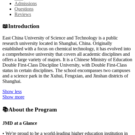
Admissions
Questions
Reviews
📖
Introduction
East China University of Science and Technology is a public
research university located in Shanghai, China. Originally
established with a focus on chemical technology, it has evolved into
a comprehensive university that covers all academic disciplines and
offers a large variety of majors. It is a Chinese Ministry of Education
Double First-Class Discipline University, with Double First-Class
status in certain disciplines. The school encompasses two campuses
and a science park in the Xuhui, Fengxian, and Jinshan districts of
Shanghai.
Show less
Show more
📚
About the Program
JMD at a Glance
• We're proud to be a world-leading higher education institution in