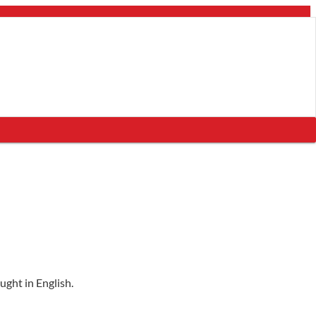
ught in English.