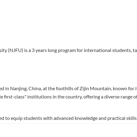
ty (NJFU) is a 3 years long program for international students, ta
d in Nanjing, China, at the foothills of Zijin Mountain, known for i
e first-class" institutions in the country, offering a diverse range
d to equip students with advanced knowledge and practical skills 
mphasizes innovative research, sustainable practices, and industr
rials engineering, and industrial chemistry, making it a unique opp