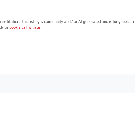
on institution. This listing is community and / or AI generated and is for general 
tly or
book a call with us
.