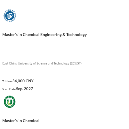
technology positively.
Show less
Master’s in Chemical Engineering & Technology
East China University of Science and Technology (ECUST)
34,000 CNY
Tuition
Sep. 2027
Start Date
Master’s in Chemical