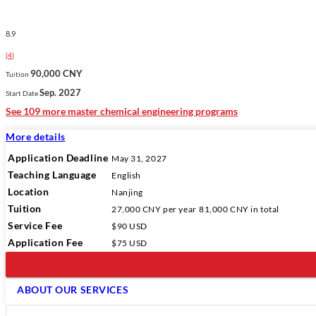
8.9
(
4
)
90,000 CNY
Tuition
Sep. 2027
Start Date
See 109 more master chemical engineering programs
More details
Application Deadline
May 31, 2027
Teaching Language
English
Location
Nanjing
Tuition
27,000 CNY
per year
81,000 CNY
in total
Service Fee
$90 USD
Application Fee
$75 USD
ABOUT OUR SERVICES