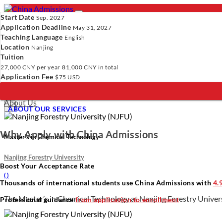
Start Date
Sep. 2027
Application Deadline
May 31, 2027
Teaching Language
English
Location
- PROGRAMS
Nanjing
Tuition
Programs
Programs
Universities
Resources
Services
A
27,000 CNY
per year
81,000 CNY
in total
Universities
Application Fee
$75 USD
Resources
Verify Your Account.
Please click
here
to resend a verification e
Services
Incomplete Profile.
Please click
here
to update your profile and 
About Us
×
ABOUT OUR SERVICES
Why Apply with China Admissions
Master’s in Chemical Technology
Nanjing Forestry University
Boost Your Acceptance Rate
(
)
Thousands of international students use China Admissions with
4.
The Master’s in Chemical Technology at Nanjing Forestry Universi
Professional guidance
from application to enrollment