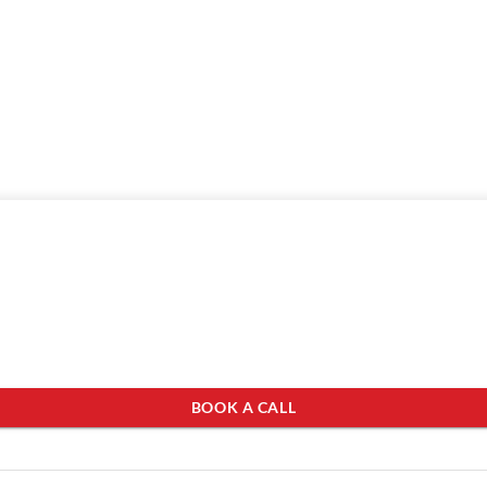
BOOK A CALL