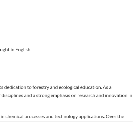
ught in English.
ts dedication to forestry and ecological education. As a
 of disciplines and a strong emphasis on research and innovation in
in chemical processes and technology applications. Over the
y-relevant technology. This program prepares graduates for
ortunity for those seeking to impact the field of chemical