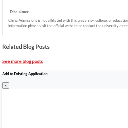
Disclaimer
China Admissions is not affiliated with this university, college, or educati
information please visit the official website or contact the university direc
Related Blog Posts
See more blog posts
Add to Existing Application
×