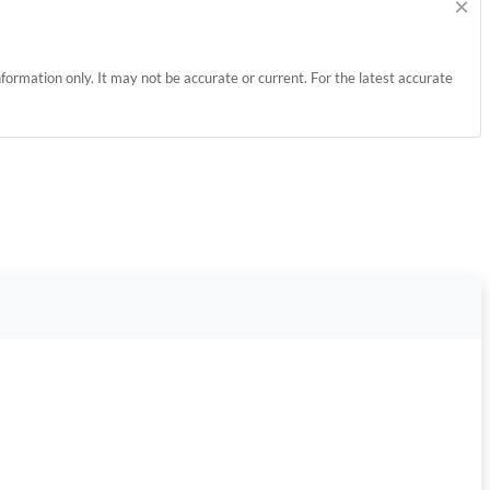
×
information only. It may not be accurate or current. For the latest accurate