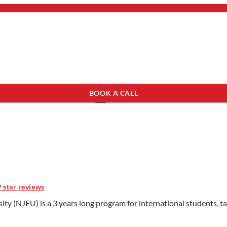
bout Us
mail.
×
BOOK A CALL
see programs which fit you.
×
9 star reviews
ty (NJFU) is a 3 years long program for international students, ta