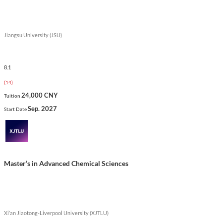
Jiangsu University (JSU)
8.1
(
14
)
24,000 CNY
Tuition
Sep. 2027
Start Date
Master’s in Advanced Chemical Sciences
Xi’an Jiaotong-Liverpool University (XJTLU)