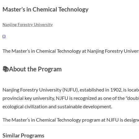
Master’s in Chemical Technology
Nanjing Forestry University
(
)
The Master’s in Chemical Technology at Nanjing Forestry Universi
📚
About the Program
Nanjing Forestry University (NJFU), established in 1902, is locate
provincial key university, NJFU is recognized as one of the "doubl
ecological civilization and sustainable development.
The Master’s in Chemical Technology program at NJFU is designe
three-year duration, students will engage in a curriculum that e
Similar Programs
careers in various sectors, including environmental science, mate