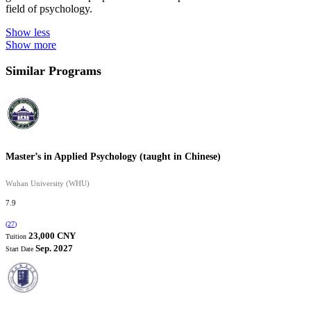
field of psychology.
Show less
Show more
Similar Programs
Master’s in Applied Psychology (taught in Chinese)
Wuhan University (WHU)
7.9
(
27
)
23,000 CNY
Tuition
Sep. 2027
Start Date