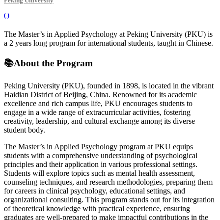
Peking University
(
)
The Master’s in Applied Psychology at Peking University (PKU) is
a 2 years long program for international students, taught in Chinese.
📚
About the Program
Peking University (PKU), founded in 1898, is located in the vibrant
Haidian District of Beijing, China. Renowned for its academic
excellence and rich campus life, PKU encourages students to
engage in a wide range of extracurricular activities, fostering
creativity, leadership, and cultural exchange among its diverse
student body.
The Master’s in Applied Psychology program at PKU equips
students with a comprehensive understanding of psychological
principles and their application in various professional settings.
Students will explore topics such as mental health assessment,
counseling techniques, and research methodologies, preparing them
for careers in clinical psychology, educational settings, and
organizational consulting. This program stands out for its integration
of theoretical knowledge with practical experience, ensuring
graduates are well-prepared to make impactful contributions in the