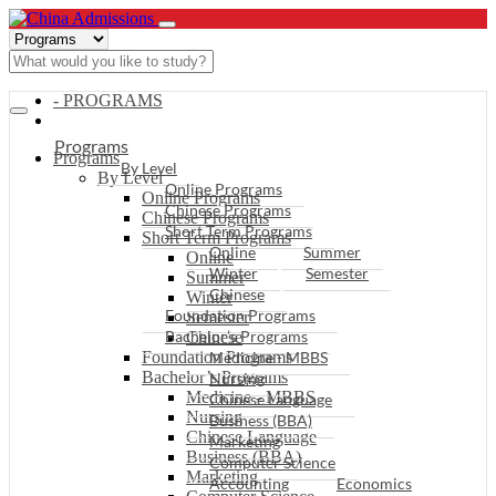
- PROGRAMS
Programs
Programs
By Level
By Level
Online Programs
Online Programs
Chinese Programs
Chinese Programs
Short Term Programs
Short Term Programs
Online
Summer
Online
Winter
Semester
Summer
Chinese
Winter
Foundation Programs
Semester
Bachelor’s Programs
Chinese
Foundation Programs
Medicine - MBBS
Bachelor’s Programs
Nursing
Medicine - MBBS
Chinese Language
Nursing
Business (BBA)
Chinese Language
Marketing
Business (BBA)
Computer Science
Marketing
Accounting
Economics