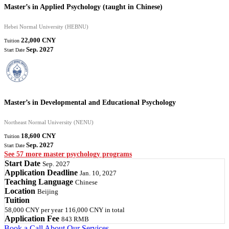
Master’s in Applied Psychology (taught in Chinese)
Hebei Normal University (HEBNU)
22,000 CNY
Tuition
Sep. 2027
Start Date
Master’s in Developmental and Educational Psychology
Northeast Normal University (NENU)
18,600 CNY
Tuition
Sep. 2027
Start Date
See 57 more master psychology programs
Start Date
Sep. 2027
Application Deadline
Jan. 10, 2027
Teaching Language
Chinese
Location
Beijing
Tuition
58,000 CNY
per year
116,000 CNY
in total
Application Fee
843 RMB
Book a Call
About Our Services