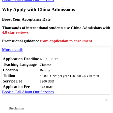
Why Apply with China Admissions
Boost Your Acceptance Rate
Thousands of international students use China Admissions with
4.9 star reviews
Professional guidance
from application to enrollment
More details
Application Deadline
Jan. 10, 2027
Teaching Language
Chinese
Location
Beijing
Tuition
58,000 CNY
per year
116,000 CNY
in total
Service Fee
$200 USD
Application Fee
843 RMB
Book a Call
About Our Services
×
Disclaimer