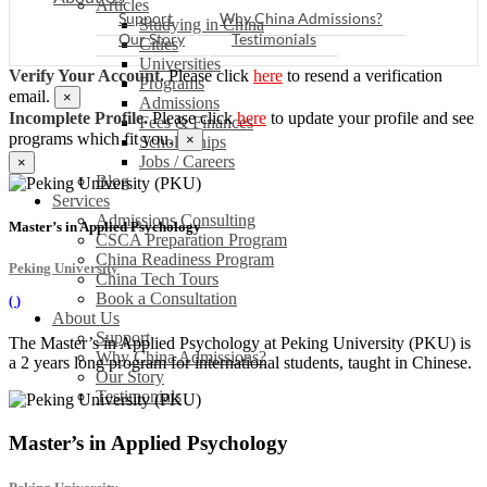
Articles
Support
Why China Admissions?
Studying in China
Our Story
Testimonials
Cities
Universities
Verify Your Account.
Please click
here
to resend a verification
Programs
email.
×
Admissions
Incomplete Profile.
Please click
here
to update your profile and see
Fees & Finances
programs which fit you.
×
Scholarships
Jobs / Careers
×
Blog
Services
Admissions Consulting
Master’s in Applied Psychology
CSCA Preparation Program
China Readiness Program
Peking University
China Tech Tours
Book a Consultation
(
)
About Us
Support
The Master’s in Applied Psychology at Peking University (PKU) is
Why China Admissions?
a 2 years long program for international students, taught in Chinese.
Our Story
Testimonials
Master’s in Applied Psychology