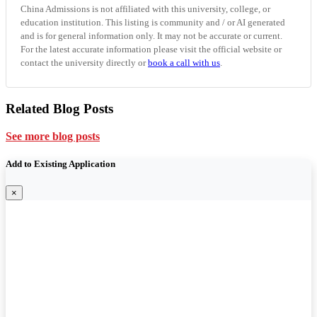
China Admissions is not affiliated with this university, college, or
education institution. This listing is community and / or AI generated
and is for general information only. It may not be accurate or current.
For the latest accurate information please visit the official website or
contact the university directly or
book a call with us
.
Related Blog Posts
See more blog posts
Add to Existing Application
×