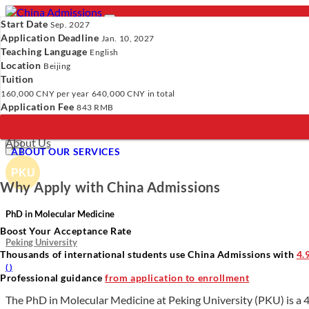
Start Date
Sep. 2027
Application Deadline
Jan. 10, 2027
Teaching Language
English
Location
- PROGRAMS
Beijing
Tuition
Programs
Programs
Universities
Resources
Services
A
160,000 CNY
per year
640,000 CNY
in total
Universities
Application Fee
843 RMB
Resources
Verify Your Account.
Please click
here
to resend a verification e
Services
Incomplete Profile.
Please click
here
to update your profile and 
About Us
×
ABOUT OUR SERVICES
Why Apply with China Admissions
PhD in Molecular Medicine
Boost Your Acceptance Rate
Peking University
Thousands of international students use China Admissions with
4.
(
)
Professional guidance
from application to enrollment
The PhD in Molecular Medicine at Peking University (PKU) is a 4 