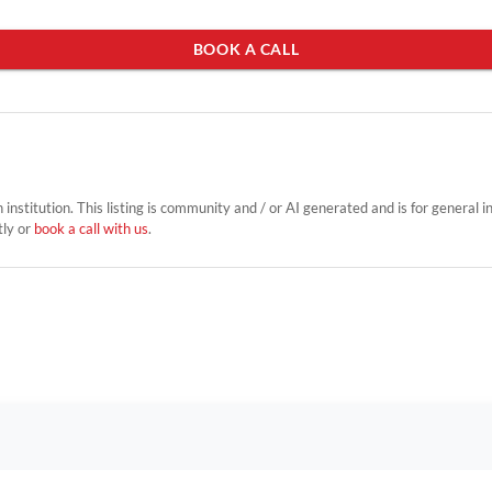
BOOK A CALL
on institution. This listing is community and / or AI generated and is for general 
tly or
book a call with us
.