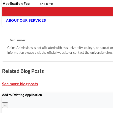
Application Fee
843 RMB
ABOUT OUR SERVICES
Disclaimer
China Admissions is not affiliated with this university, college, or educati
information please visit the official website or contact the university direc
Related Blog Posts
See more blog posts
Add to Existing Application
×