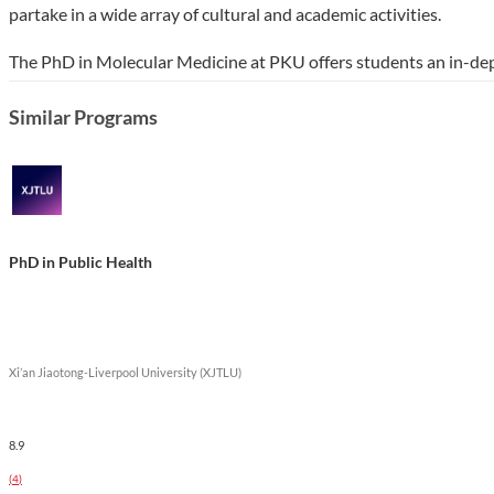
partake in a wide array of cultural and academic activities.
The PhD in Molecular Medicine at PKU offers students an in-de
professional opportunities in biomedical fields. The program em
Similar Programs
contribute significantly to healthcare advancements and scientif
research projects, enhancing both academic and practical experi
Show less
PhD in Public Health
Xi’an Jiaotong-Liverpool University (XJTLU)
8.9
(
4
)