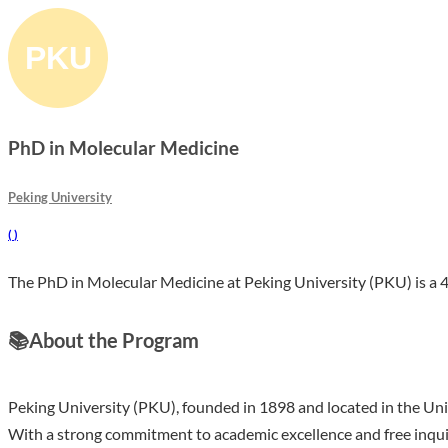
PhD in Molecular Medicine
Peking University
(
)
The PhD in Molecular Medicine at Peking University (PKU) is a 4 
📚
About the Program
Peking University (PKU), founded in 1898 and located in the Univer
With a strong commitment to academic excellence and free inqu