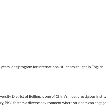
years long program for international students, taught in English.
sity District of Beijing, is one of China's most prestigious institu
iry, PKU fosters a diverse environment where students can engag