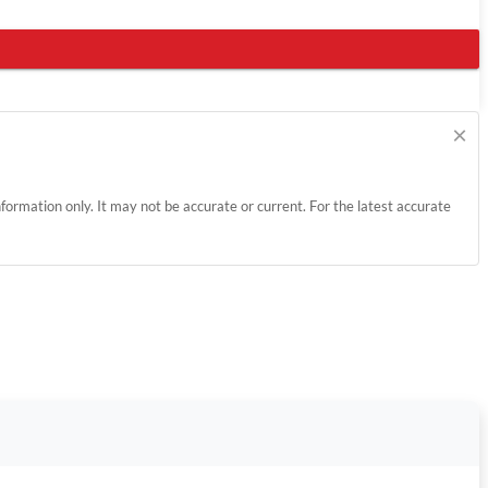
×
information only. It may not be accurate or current. For the latest accurate