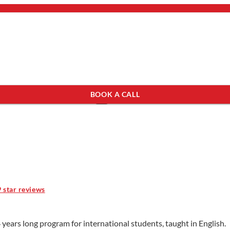
bout Us
mail.
×
BOOK A CALL
see programs which fit you.
×
9 star reviews
years long program for international students, taught in English.