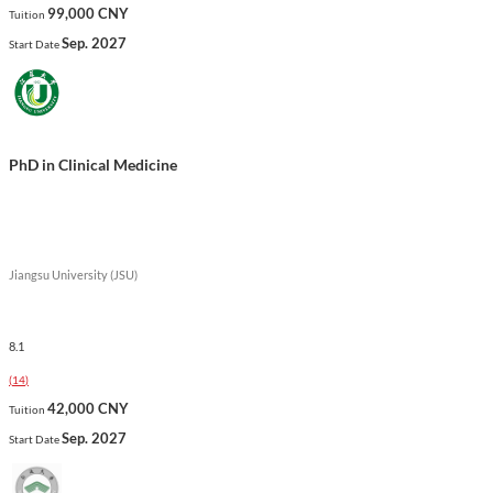
99,000 CNY
Tuition
Sep. 2027
Start Date
PhD in Clinical Medicine
Jiangsu University (JSU)
8.1
(
14
)
42,000 CNY
Tuition
Sep. 2027
Start Date