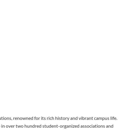
tions, renowned for its rich history and vibrant campus life.
e in over two hundred student-organized associations and