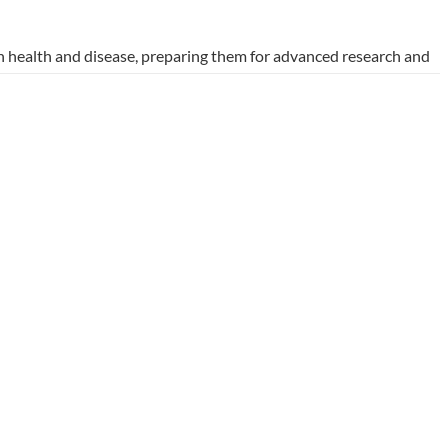
 health and disease, preparing them for advanced research and
y collaboration, equipping graduates with the skills needed to
tate-of-the-art laboratories and involvement in international