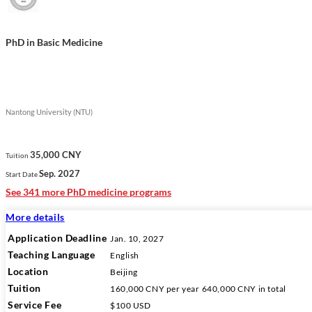
PhD in Basic Medicine
Nantong University (NTU)
35,000 CNY
Tuition
Sep. 2027
Start Date
See 341 more PhD medicine programs
More details
Application Deadline
Jan. 10, 2027
Teaching Language
English
Location
Beijing
Tuition
160,000 CNY
per year
640,000 CNY
in total
Service Fee
$100 USD