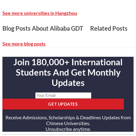
See more universities in Hangzhou
Blog Posts About Alibaba GDT
Related Posts
See more blog posts
Join 180,000+ International
Students And Get Monthly
Updates
GET UPDATES
Receive Admissions, Scholarships & Deadlines Updates from
Chinese Universities.
Unsubscribe anytime.