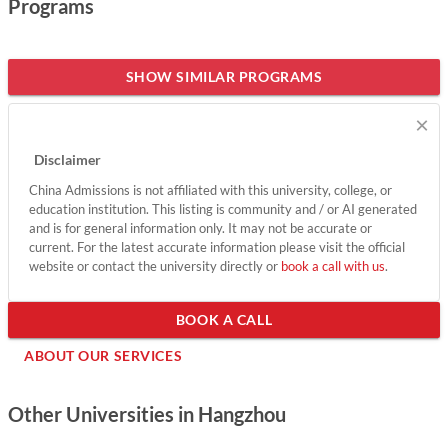
Programs
success in the digital era, having already formed partnerships
with 15 educational institutions and trained thousands of
students across 12 countries. With a diverse student body and
SHOW SIMILAR PROGRAMS
ample opportunities for collaboration, Alibaba GDT offers
×
international students a vibrant environment to enhance their
knowledge and skills while contributing to societal
Disclaimer
advancement. Join this forward-thinking community and be
China Admissions is not affiliated with this university, college, or
part of shaping the future of digital education.
education institution. This listing is community and / or AI generated
and is for general information only. It may not be accurate or
Show less
current. For the latest accurate information please visit the official
website or contact the university directly or
book a call with us
.
BOOK A CALL
ABOUT OUR SERVICES
Other Universities in Hangzhou