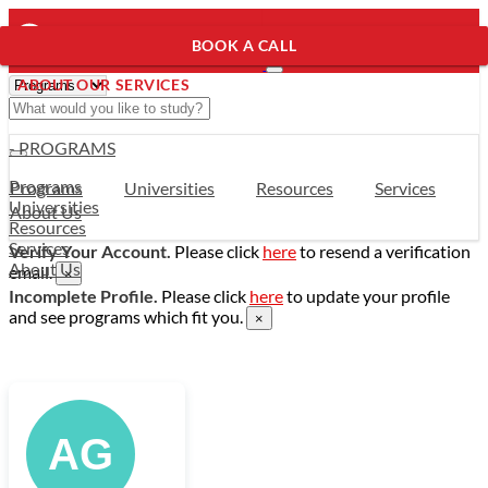
BOOK A CALL
ABOUT OUR SERVICES
- PROGRAMS
Programs
Programs
Universities
Resources
Services
Universities
About Us
Resources
Services
Verify Your Account.
Please click
here
to resend a verification
About Us
email.
×
Incomplete Profile.
Please click
here
to update your profile
and see programs which fit you.
×