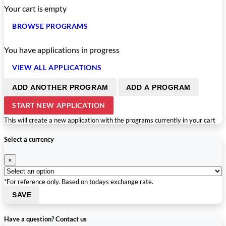
Your cart is empty
BROWSE PROGRAMS
You have
applications in progress
VIEW ALL APPLICATIONS
ADD ANOTHER PROGRAM
ADD A PROGRAM
START NEW APPLICATION
This will create a new application with the programs currently in your cart
Select a currency
×
*For reference only. Based on todays exchange rate.
SAVE
Have a question? Contact us