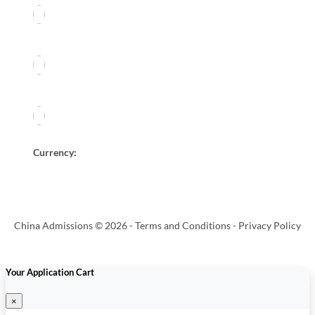
Currency:
China Admissions © 2026 -
Terms and Conditions
-
Privacy Policy
Your Application Cart
×