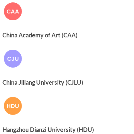
China Academy of Art (CAA)
China Jiliang University (CJLU)
Hangzhou Dianzi University (HDU)