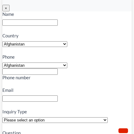
×
Name
Country
Phone
Phone number
Email
Inquiry Type
Question