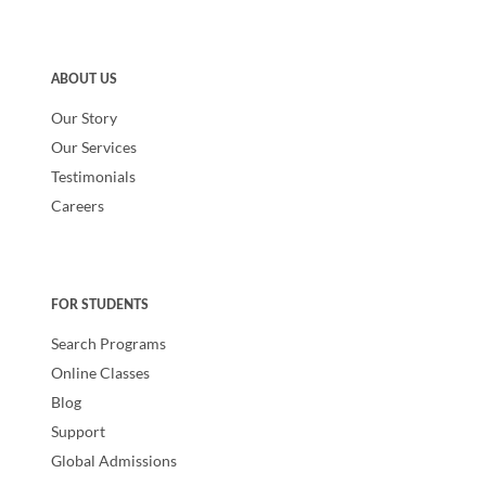
ABOUT US
Our Story
Our Services
Testimonials
Careers
FOR STUDENTS
Search Programs
Online Classes
Blog
Support
Global Admissions