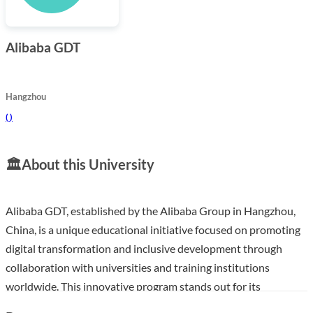
Alibaba GDT
Hangzhou
(
)
🏛️
About this University
Alibaba GDT, established by the Alibaba Group in Hangzhou,
China, is a unique educational initiative focused on promoting
digital transformation and inclusive development through
collaboration with universities and training institutions
worldwide. This innovative program stands out for its
commitment to providing insights and skills essential for