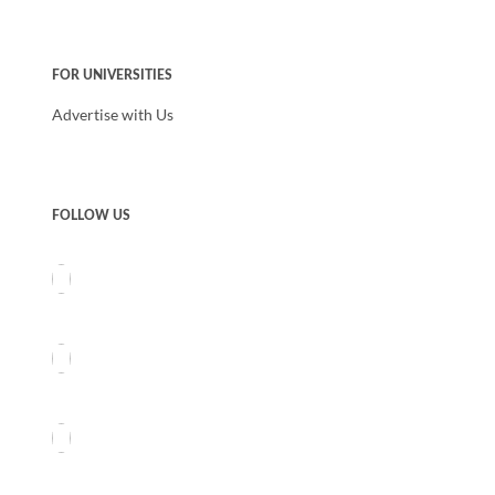
FOR UNIVERSITIES
Advertise with Us
FOLLOW US