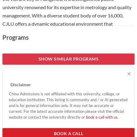
university renowned for its expertise in metrology and quality
management. With a diverse student body of over 16,000,
CJLU offers a dynamic educational environment that
emphasizes practical skills and innovation, making it an
Programs
attractive choice for international students. The university is
recognized for its strong research capabilities and partnerships
with global institutions, providing students with unique
SHOW SIMILAR PROGRAMS
opportunities to engage in cutting-edge projects and
×
collaborations. With a focus on fostering high-quality talent,
CJLU is dedicated to contributing to both national and global
Disclaimer
industries, ensuring that graduates are well-prepared for
China Admissions is not affiliated with this university, college, or
successful careers.
education institution. This listing is community and / or AI generated
and is for general information only. It may not be accurate or
Show less
current. For the latest accurate information please visit the official
website or contact the university directly or
book a call with us
.
BOOK A CALL