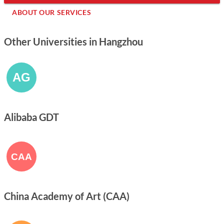
ABOUT OUR SERVICES
Other Universities in Hangzhou
Alibaba GDT
China Academy of Art (CAA)