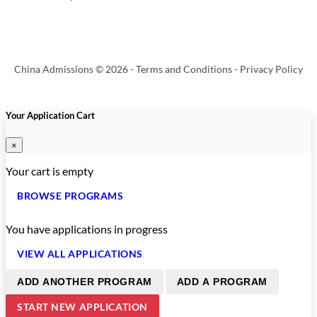
China Admissions © 2026 -
Terms and Conditions
-
Privacy Policy
Your Application Cart
×
Your cart is empty
BROWSE PROGRAMS
You have
applications in progress
VIEW ALL APPLICATIONS
ADD ANOTHER PROGRAM
ADD A PROGRAM
START NEW APPLICATION