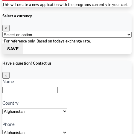
This will create a new application with the programs currently in your cart
Select a currency
×
*For reference only. Based on todays exchange rate.
SAVE
Have a question? Contact us
×
Name
Country
Phone