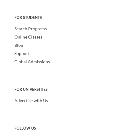
FOR STUDENTS
Search Programs
Online Classes
Blog
Support
Global Admissions
FOR UNIVERSITIES
Advertise with Us
FOLLOW US