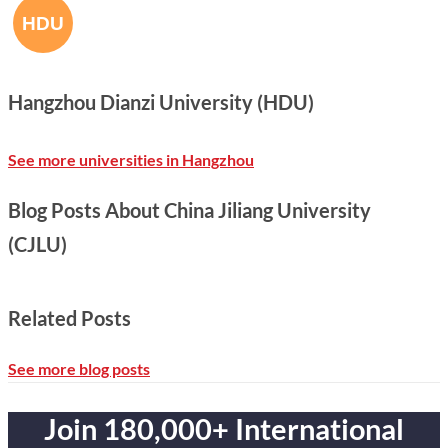
Hangzhou Dianzi University (HDU)
See more universities in Hangzhou
Blog Posts About China Jiliang University
(CJLU)
Related Posts
See more blog posts
Join 180,000+ International