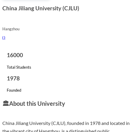
China Jiliang University (CJLU)
Hangzhou
(
)
16000
Total Students
1978
Founded
🏛️
About this University
China Jiliang University (CJLU), founded in 1978 and located in
the vibrant city of Hangzhou, is a distinguished public