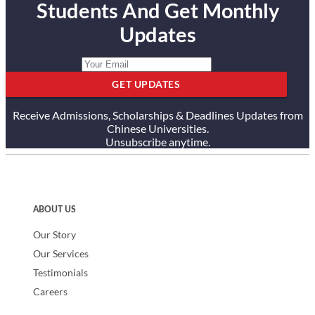
Students And Get Monthly
Updates
GET UPDATES
Receive Admissions, Scholarships & Deadlines Updates from
Chinese Universities.
Unsubscribe anytime.
ABOUT US
Our Story
Our Services
Testimonials
Careers