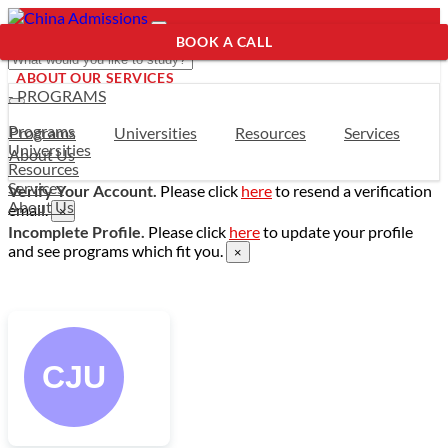
BOOK A CALL
ABOUT OUR SERVICES
- PROGRAMS
Programs
Programs
Universities
Resources
Services
Universities
About Us
Resources
Services
Verify Your Account.
Please click
here
to resend a verification
About Us
email.
×
Incomplete Profile.
Please click
here
to update your profile
and see programs which fit you.
×