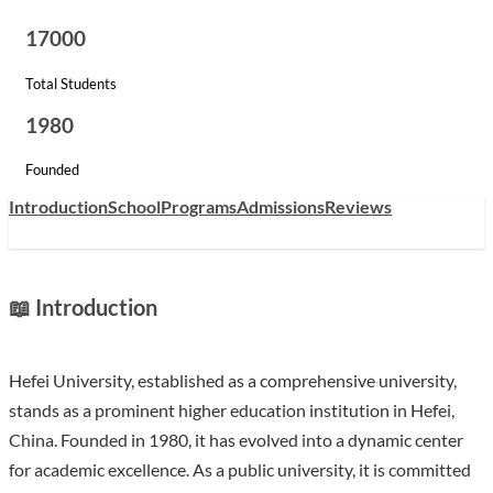
17000
Total Students
1980
Founded
Introduction
School
Programs
Admissions
Reviews
📖 Introduction
Hefei University, established as a comprehensive university,
stands as a prominent higher education institution in Hefei,
China. Founded in 1980, it has evolved into a dynamic center
for academic excellence. As a public university, it is committed