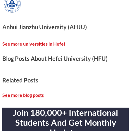
Anhui Jianzhu University (AHJU)
See more universities in Hefei
Blog Posts About Hefei University (HFU)
Related Posts
See more blog posts
Join 180,000+ International
Students And Get Monthly