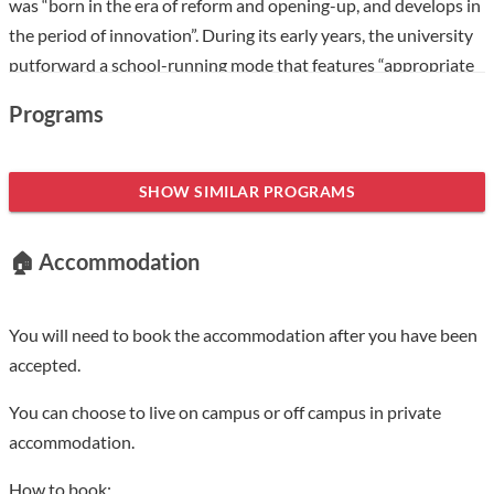
was “born in the era of reform and opening-up, and develops in
the period of innovation”. During its early years, the university
putforward a school-running mode that features “appropriate
tuition, self-job-finding, discipline inlinewith practical needs,
Programs
and logistics outsourcing”, which aroused great interest of the
society and was covered by mainstream media like People’s
Daily and Guangming Daily. The university was once honored
SHOW SIMILAR PROGRAMS
as a forerunner in China’s Higher Education Reform. In March
2002, approved by the Ministry of Education, Hefei University
🏠 Accommodation
was set up based on the previous Hefei Union University, Hefei
Institute of Education and Hefei Normal School. Since then, the
university has persisted in its guideline of “serving the local,
You will need to book the accommodation after you have been
training students into applied talent and strengthening
accepted.
cooperation with foreign higher-learning institutions”. It has
You can choose to live on campus or off campus in private
made good use of the experience of the universities of applied
accommodation.
sciences in Germany(Fachhochschule) and created a distinctive
application-oriented cultivation system with the focus on key
How to book: