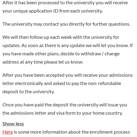
After it has been processed to the university you will receive
relations with 60 universities in such countries as Germany,
your unique application ID from each university.
Korea, Japan, the United States, Italy, Spain, Australia and
Britain, as well as in Taiwan. The university offers three MOE-
The university may contact you directly for further questions.
approved Sino-foreign cooperative education programs and
We will then follow up each week with the university for
ten joint training courses to both Chinese and international
updates. As soon as there is any update we will let you know. If
students. Up to now, the local students who studied abroad
you have made other plans, decide to withdraw / change
have totaled over 3,300 and foreign students who studied or
address at any time please let us know.
came for internship here totaled over 1,100, mainly from
Germany and Korea. HFU is an important platform for Anhui,
After you have been accepted you will receive your admissions
particularly for Hefei to carry out educational and cultural
letter electronically and asked to pay the non-refundable
exchanges, and economic cooperation with foreign countries. It
deposit to the university.
has set up an Anhui-German Center and an Anhui-Korea
Once you have paid the deposit the university will issue you
Center for that purpose. The university played a catalytic role
the admissions letter and visa form to your home country.
in the twinning between Hefei and Osnabrück, Rostock (both
in Germany), Seosan, South Korea, and between Huangshan
Show less
and Stralsund, Germany. It also facilitated greatly the process
Here
is some more information about the enrollment process