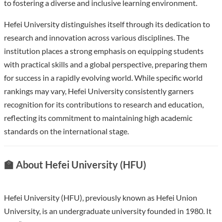
to fostering a diverse and inclusive learning environment.
Hefei University distinguishes itself through its dedication to
research and innovation across various disciplines. The
institution places a strong emphasis on equipping students
with practical skills and a global perspective, preparing them
for success in a rapidly evolving world. While specific world
rankings may vary, Hefei University consistently garners
recognition for its contributions to research and education,
reflecting its commitment to maintaining high academic
standards on the international stage.
🏫 About Hefei University (HFU)
Hefei University (HFU), previously known as Hefei Union
University, is an undergraduate university founded in 1980. It