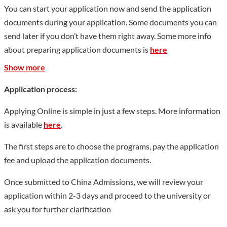
undergraduate specialties, including 5 specialties unique to
You can start your application now and send the application
China, 4 for engineer training, and one for the pilot project of
documents during your application. Some documents you can
the national undergraduate education system reform. In
send later if you don’t have them right away. Some more info
addition, the university owns three off-campus practice
about preparing application documents is
here
training bases. The university has a total employment of 979
Show more
including 903 faculty members. Among the teachers, there are
87 with high professional titles, 228 with associate
Application process:
professional titles. In addition, 4 have been honored as national
Applying Online is simple in just a few steps. More information
excellent teachers, 12 provincial outstanding teachers and one
is available
here
.
National Labor Medal winner. Usually, HFU has 20 foreign
teachers, 4 of whom being “National Friendship Award”
The first steps are to choose the programs, pay the application
winners and 10 provincial “Huangshan Friendship Award”
fee and upload the application documents.
winners. Anhui Province and Lower Saxony, Germany came to
Once submitted to China Admissions, we will review your
an agreement in 1985 to cooperatively develop Hefei Union
application within 2-3 days and proceed to the university or
University. The university became one of the two model
ask you for further clarification
universities of applied sciences in China assisted by German
counterpart. So far, the university has established cooperation