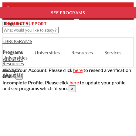
SEE PROGRAMS
REQUEST SUPPORT
- PROGRAMS
Programs
Programs
Universities
Resources
Services
Universities
About Us
Resources
Services
Verify Your Account.
Please click
here
to resend a verification
About Us
email.
×
Incomplete Profile.
Please click
here
to update your profile
and see programs which fit you.
×