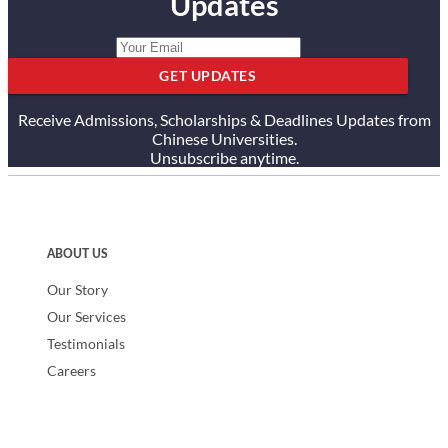
Updates
GET UPDATES
Receive Admissions, Scholarships & Deadlines Updates from
Chinese Universities.
Unsubscribe anytime.
ABOUT US
Our Story
Our Services
Testimonials
Careers