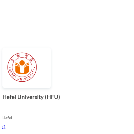
Hefei University (HFU)
Hefei
(
)