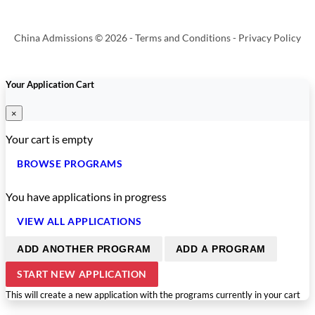
China Admissions © 2026 -
Terms and Conditions
-
Privacy Policy
Your Application Cart
×
Your cart is empty
BROWSE PROGRAMS
You have
applications in progress
VIEW ALL APPLICATIONS
ADD ANOTHER PROGRAM
ADD A PROGRAM
START NEW APPLICATION
This will create a new application with the programs currently in your cart