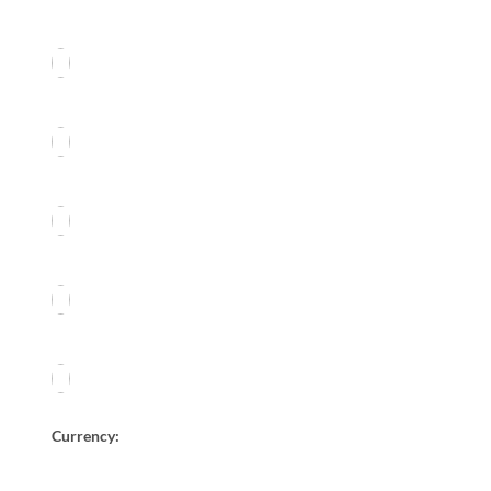
Currency: