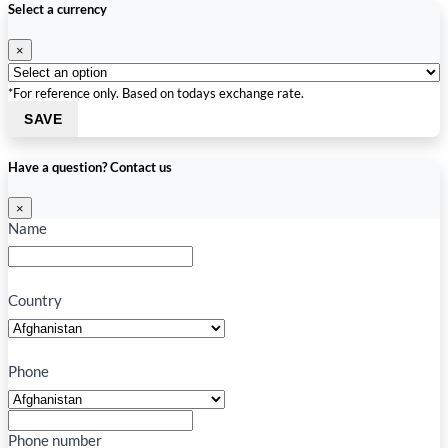
Select a currency
×
*For reference only. Based on todays exchange rate.
SAVE
Have a question? Contact us
×
Name
Country
Phone
Phone number