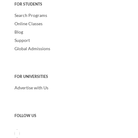
FOR STUDENTS
Search Programs
Online Classes
Blog
Support
Global Admissions
FOR UNIVERSITIES
Advertise with Us
FOLLOW US