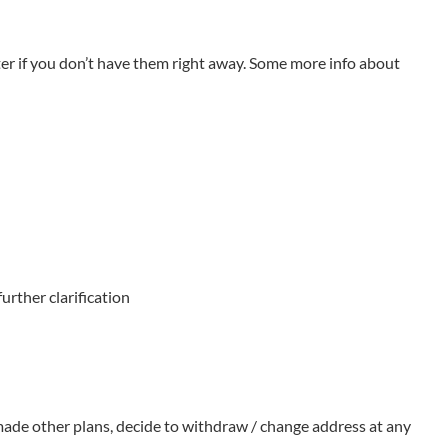
ed over and undertaken 45 Major Projects of National Natural
 5 Major Projects of the National Social Science Foundation, 1
er if you don’t have them right away. Some more info about
nce and Technology, a Second-Prize Award of the National Science
ons of Ministry of Education, 55 Awards of Philosophy and
eb of Science and InCites, in 2015, the university’s
urther clarification
 made other plans, decide to withdraw / change address at any