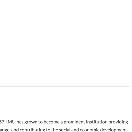
1957, IMU has grown to become a prominent institution providing
xchange, and contributing to the social and economic development