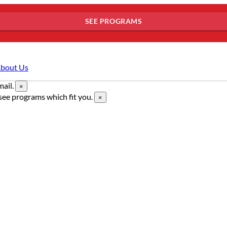
SEE PROGRAMS
bout Us
mail.
×
see programs which fit you.
×