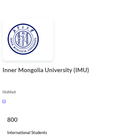
Inner Mongolia University (IMU)
Hohhot
(
)
800
International Students