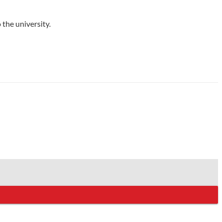
 the university.