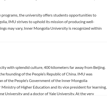
programs, the university offers students opportunities to
olia, IMU strives to uphold its mission of producing well-
ngs may vary, Inner Mongolia University is recognized within
ity with splendid culture, 400 kilometers far away from Beijing.
r the founding of the People’s Republic of China. IMU was
rman of the People’s Government of the Inner Mongolia
nistry of Higher Education and its vice president for learning,
g University and a doctor of Yale University. At the very
kbones from more than ten famous colleges and universities
 colleges and universities and noble spirit of university and