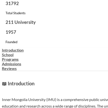
31792
Total Students
211 University
1957
Founded
Introduction
School
Programs
Admissions
Reviews
📖 Introduction
Inner Mongolia University (IMU) is a comprehensive public univ
education and research across a wide range of disciplines. The un