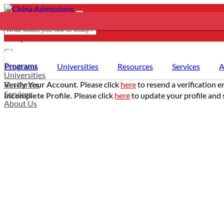
REQUEST SUPPORT
- PROGRAMS
Programs
Programs
Universities
Resources
Services
A
Universities
Resources
Verify Your Account.
Please click
here
to resend a verification e
Services
Incomplete Profile.
Please click
here
to update your profile and 
About Us