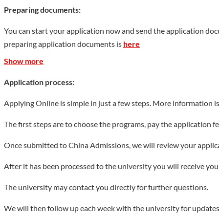
741 research projects having been newly approved, and 520 mill
Preparing documents:
Science that includes National Science and Technology Major Pro
You can start your application now and send the application do
Key Projects, 2 Key Projects of Humanities and Social Sciences o
preparing application documents is
here
and Technology Progress, a Second-Prize Award of Outstanding A
Science Achievement, 22 Natural Science Awards and Scientific an
Show more
international influence of academic achievements increased by 3
Application process:
Show less
Applying Online is simple in just a few steps. More information i
The first steps are to choose the programs, pay the application 
Once submitted to China Admissions, we will review your applicat
After it has been processed to the university you will receive yo
The university may contact you directly for further questions.
We will then follow up each week with the university for updates