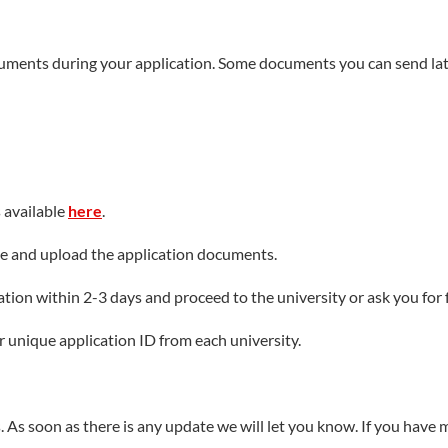
ion research funds having arrived at the account. IMU has presid
jects and National Science and Technology Support Program. It has
cuments during your application. Some documents you can send lat
f Ministry of Education. It has won an Award of the National Scie
chievements of Scientific Research in Higher Education Instituti
d Technological Progress Awards. Based on statistical results of W
.85 times of 2010.
s available
here
.
fee and upload the application documents.
ion within 2-3 days and proceed to the university or ask you for f
ur unique application ID from each university.
. As soon as there is any update we will let you know. If you have