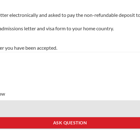
tter electronically and asked to pay the non-refundable deposit to
 admissions letter and visa form to your home country.
er you have been accepted.
low
ASK QUESTION