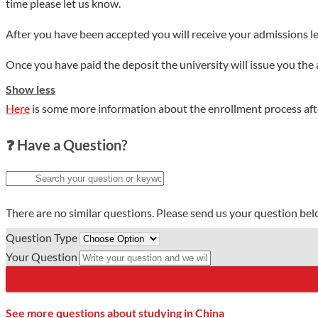
time please let us know.
After you have been accepted you will receive your admissions le
Once you have paid the deposit the university will issue you the
Show less
Here
is some more information about the enrollment process aft
❓ Have a Question?
There are no similar questions. Please send us your question be
Question Type
Your Question
See more questions about studying in China