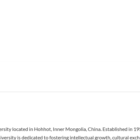
ersity located in Hohhot, Inner Mongolia, China. Established in 
iversity is dedicated to fostering intellectual growth, cultural e