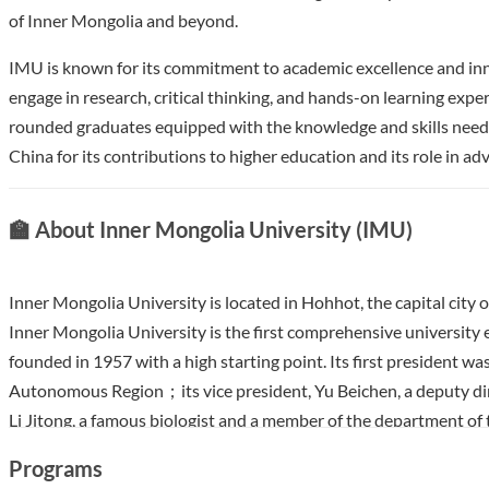
of Inner Mongolia and beyond.
IMU is known for its commitment to academic excellence and inn
engage in research, critical thinking, and hands-on learning expe
rounded graduates equipped with the knowledge and skills needed
China for its contributions to higher education and its role in a
🏫 About Inner Mongolia University (IMU)
Inner Mongolia University is located in Hohhot, the capital city
Inner Mongolia University is the first comprehensive university 
founded in 1957 with a high starting point. Its first president 
Autonomous Region；its vice president, Yu Beichen, a deputy dire
Li Jitong, a famous biologist and a member of the department of 
founding of the university, the Party and the government select
Programs
including Peking University as the high-level faculty members, w