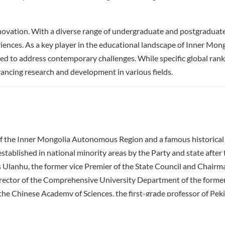
ovation. With a diverse range of undergraduate and postgraduate 
riences. As a key player in the educational landscape of Inner Mong
 to address contemporary challenges. While specific global ranki
dvancing research and development in various fields.
 of the Inner Mongolia Autonomous Region and a famous historical c
established in national minority areas by the Party and state afte
was Ulanhu, the former vice Premier of the State Council and Chai
ctor of the Comprehensive University Department of the former Mi
the Chinese Academy of Sciences, the first-grade professor of Pekin
ed and sent a batch of famous discipline leaders and academic bac
hich brought the accumulated tradition of scholarship of the famous