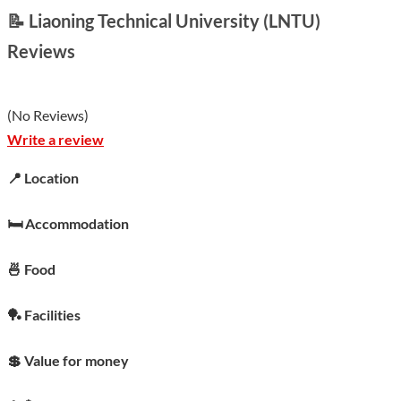
📝 Liaoning Technical University (LNTU)
Reviews
(
No Reviews
)
Write a review
📍 Location
🛏️ Accommodation
🍜 Food
🏓 Facilities
💲 Value for money