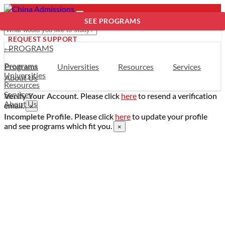
SEE PROGRAMS
REQUEST SUPPORT
- PROGRAMS
Programs
Programs
Universities
Resources
Services
Universities
About Us
Resources
Services
Verify Your Account.
Please click
here
to resend a verification
About Us
email.
×
Incomplete Profile.
Please click
here
to update your profile
and see programs which fit you.
×