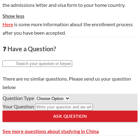
the admissions letter and visa form to your home country.
Show less
Here
is some more information about the enrollment process
after you have been accepted.
❓ Have a Question?
There are no similar questions. Please send us your question
below
Question Type
Your Question
ASK QUESTION
See more questions about studying in China