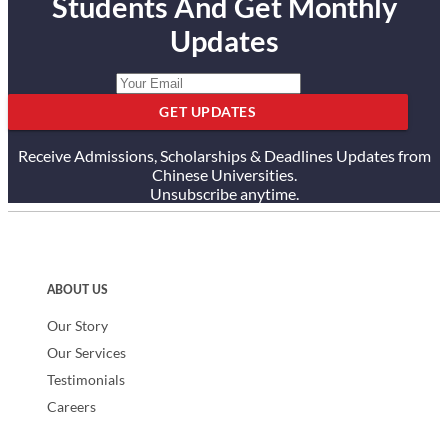
Students And Get Monthly
Updates
GET UPDATES
Receive Admissions, Scholarships & Deadlines Updates from
Chinese Universities.
Unsubscribe anytime.
ABOUT US
Our Story
Our Services
Testimonials
Careers