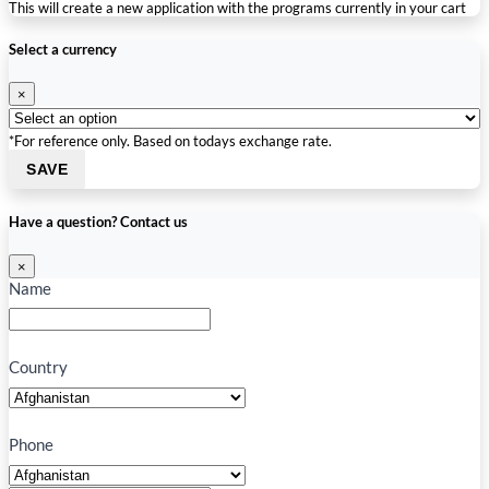
This will create a new application with the programs currently in your cart
Select a currency
×
*For reference only. Based on todays exchange rate.
SAVE
Have a question? Contact us
×
Name
Country
Phone