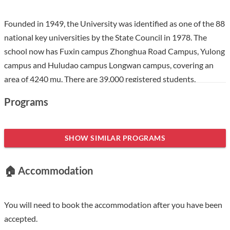
Founded in 1949, the University was identified as one of the 88
national key universities by the State Council in 1978. The
school now has Fuxin campus Zhonghua Road Campus, Yulong
campus and Huludao campus Longwan campus, covering an
area of 4240 mu. There are 39,000 registered students,
including 28，000 full-time doctoral, master's, undergraduate
Programs
and international students. The University focuses on
strengthening the "double first-class" construction and has
formed a discipline professional structure system focusing on
SHOW SIMILAR PROGRAMS
engineering and coordinated development of engineering,
management, science and other disciplines. At present, there
🏠 Accommodation
are more than 1500 full-time teachers, including more than 800
teachers with senior professional titles and more than 1300
teachers with master's degrees or above; It has 1 national
You will need to book the accommodation after you have been
teaching team, 11 Liaoning teaching teams, 2 huangdanian
accepted.