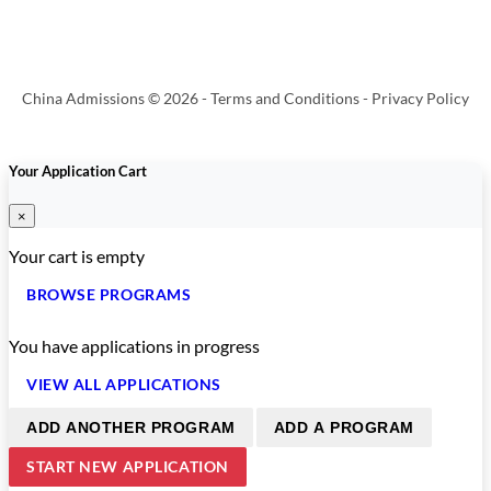
China Admissions © 2026 -
Terms and Conditions
-
Privacy Policy
Your Application Cart
×
Your cart is empty
BROWSE PROGRAMS
You have
applications in progress
VIEW ALL APPLICATIONS
ADD ANOTHER PROGRAM
ADD A PROGRAM
START NEW APPLICATION