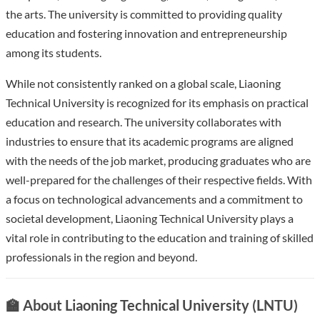
the arts. The university is committed to providing quality
education and fostering innovation and entrepreneurship
among its students.
While not consistently ranked on a global scale, Liaoning
Technical University is recognized for its emphasis on practical
education and research. The university collaborates with
industries to ensure that its academic programs are aligned
with the needs of the job market, producing graduates who are
well-prepared for the challenges of their respective fields. With
a focus on technological advancements and a commitment to
societal development, Liaoning Technical University plays a
vital role in contributing to the education and training of skilled
professionals in the region and beyond.
🏫 About Liaoning Technical University (LNTU)