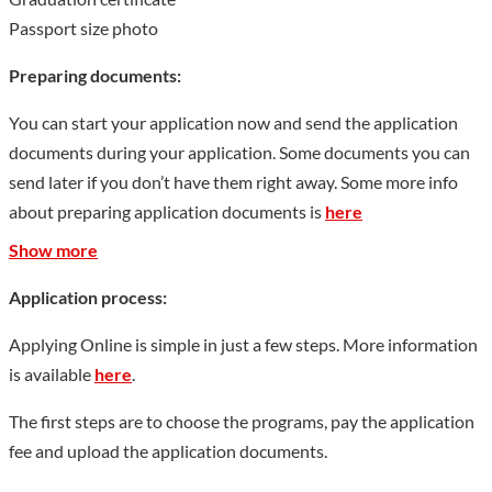
Passport size photo
Preparing documents:
You can start your application now and send the application
documents during your application. Some documents you can
send later if you don’t have them right away. Some more info
about preparing application documents is
here
Show more
Application process:
Applying Online is simple in just a few steps. More information
is available
here
.
The first steps are to choose the programs, pay the application
fee and upload the application documents.