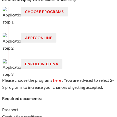
creative culture" as the main content.
CHOOSE PROGRAMS
Show less
APPLY ONLINE
ENROLL IN CHINA
Please choose the programs
here
, "You are advised to select 2-
3 programs to increase your chances of getting accepted.
Required documents:
Passport
Graduation certificate