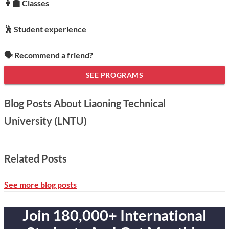
👨‍🏫 Classes
🕺 Student experience
🗣️ Recommend a friend?
SEE PROGRAMS
Blog Posts About Liaoning Technical
University (LNTU)
Related Posts
See more blog posts
Join 180,000+ International