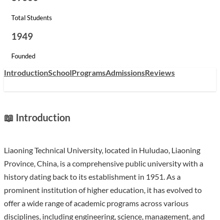
Total Students
1949
Founded
Introduction
School
Programs
Admissions
Reviews
📖 Introduction
Liaoning Technical University, located in Huludao, Liaoning
Province, China, is a comprehensive public university with a
history dating back to its establishment in 1951. As a
prominent institution of higher education, it has evolved to
offer a wide range of academic programs across various
disciplines, including engineering, science, management, and