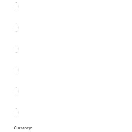
Currency: