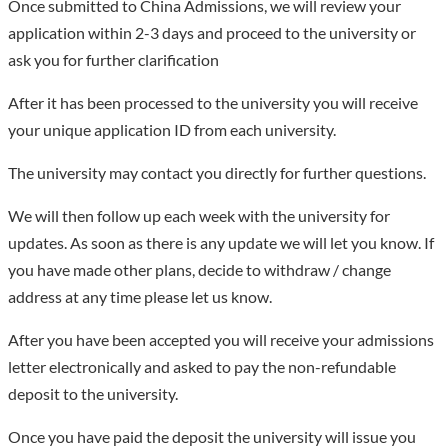
Once submitted to China Admissions, we will review your
application within 2-3 days and proceed to the university or
ask you for further clarification
After it has been processed to the university you will receive
your unique application ID from each university.
The university may contact you directly for further questions.
We will then follow up each week with the university for
updates. As soon as there is any update we will let you know. If
you have made other plans, decide to withdraw / change
address at any time please let us know.
After you have been accepted you will receive your admissions
letter electronically and asked to pay the non-refundable
deposit to the university.
Once you have paid the deposit the university will issue you