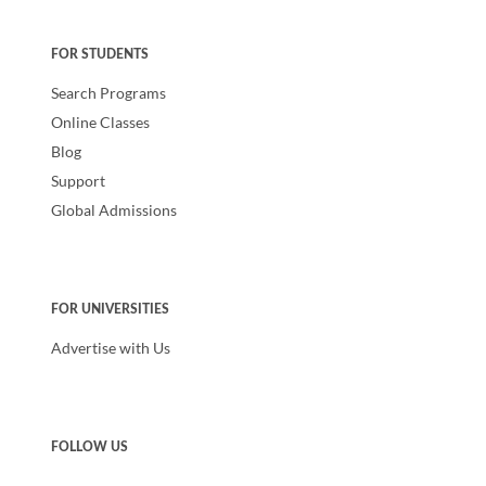
FOR STUDENTS
Search Programs
Online Classes
Blog
Support
Global Admissions
FOR UNIVERSITIES
Advertise with Us
FOLLOW US