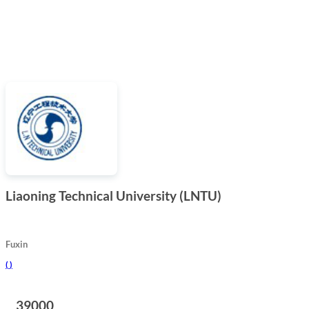
Liaoning Technical University (LNTU)
Fuxin
(
)
39000