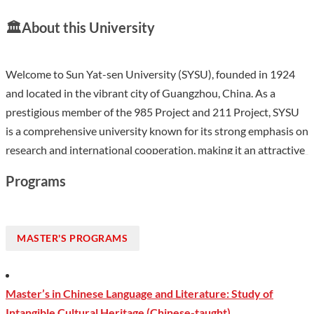
🏛️
About this University
Welcome to Sun Yat-sen University (SYSU), founded in 1924
and located in the vibrant city of Guangzhou, China. As a
prestigious member of the 985 Project and 211 Project, SYSU
is a comprehensive university known for its strong emphasis on
research and international cooperation, making it an attractive
destination for students from around the world. With a diverse
Programs
student body of over 64,000, including around 669
international students, SYSU offers a rich cultural experience in
a region celebrated for its economic dynamism and historical
MASTER'S PROGRAMS
significance. The university features multiple campuses, each
fostering a unique academic environment, and provides
excellent facilities for both academic and extracurricular
Master’s in Chinese Language and Literature: Study of
pursuits.
Intangible Cultural Heritage (Chinese-taught)