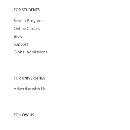
FOR STUDENTS
Search Programs
Online Classes
Blog
Support
Global Admissions
FOR UNIVERSITIES
Advertise with Us
FOLLOW US