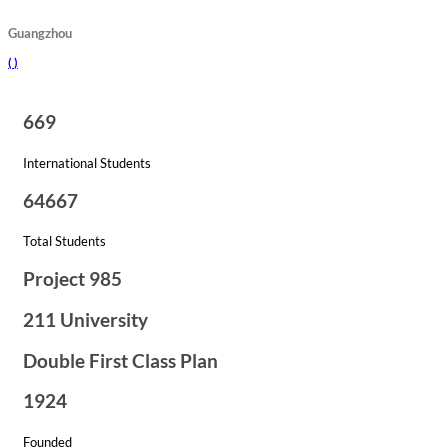
Guangzhou
(
)
669
International Students
64667
Total Students
Project 985
211 University
Double First Class Plan
1924
Founded