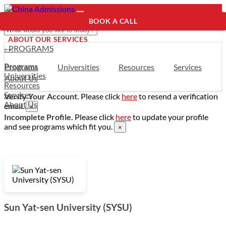
BOOK A CALL
ABOUT OUR SERVICES
- PROGRAMS
Programs
Programs
Universities
Resources
Services
Universities
About Us
Resources
Services
Verify Your Account.
Please click
here
to resend a verification
About Us
email.
×
Incomplete Profile.
Please click
here
to update your profile
and see programs which fit you.
×
Sun Yat-sen University (SYSU)