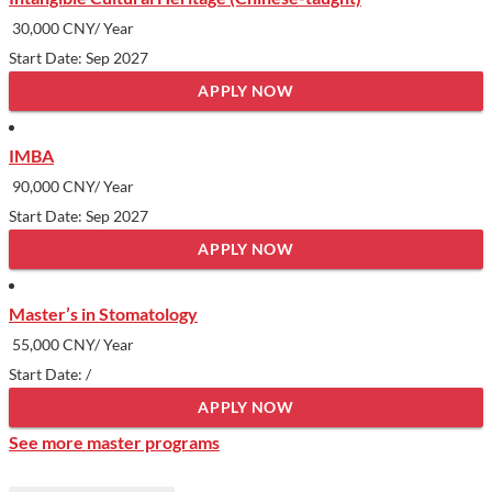
Show less
30,000 CNY/ Year
Start Date: Sep 2027
APPLY NOW
IMBA
90,000 CNY/ Year
Start Date: Sep 2027
APPLY NOW
Master’s in Stomatology
55,000 CNY/ Year
Start Date: /
APPLY NOW
See more master programs