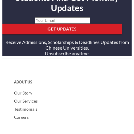
Updates
GET UPDATES
Receive Admissions, Scholarships & Deadlines Updates from
Chinese Universities.
Unsubscribe anytime.
ABOUT US
Our Story
Our Services
Testimonials
Careers