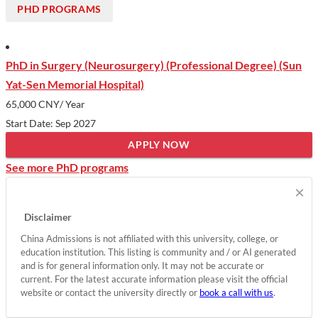
PHD PROGRAMS
PhD in Surgery (Neurosurgery) (Professional Degree) (Sun
Yat-Sen Memorial Hospital)
65,000 CNY
/ Year
Start Date: Sep 2027
APPLY NOW
See more PhD programs
×
Disclaimer
China Admissions is not affiliated with this university, college, or
education institution. This listing is community and / or AI generated
and is for general information only. It may not be accurate or
current. For the latest accurate information please visit the official
website or contact the university directly or
book a call with us
.