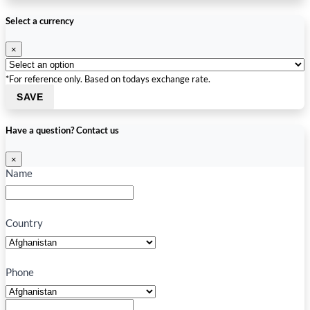
Select a currency
×
*For reference only. Based on todays exchange rate.
SAVE
Have a question? Contact us
×
Name
Country
Phone