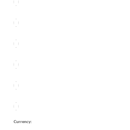
Currency: