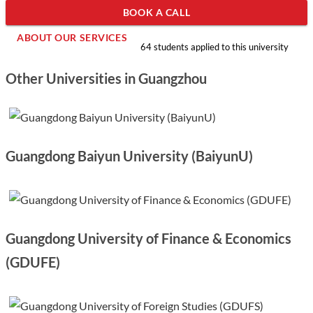
BOOK A CALL
ABOUT OUR SERVICES
64 students applied to this university
Other Universities in Guangzhou
Guangdong Baiyun University (BaiyunU)
Guangdong University of Finance & Economics
(GDUFE)