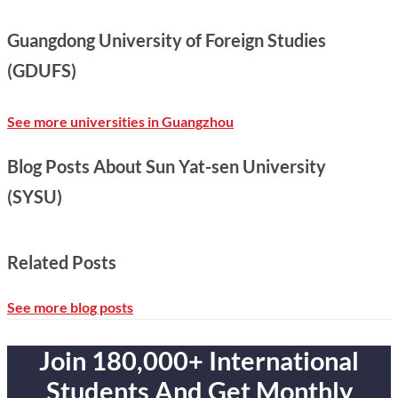
Guangdong University of Foreign Studies
(GDUFS)
See more universities in Guangzhou
Blog Posts About Sun Yat-sen University
(SYSU)
Related Posts
See more blog posts
Join 180,000+ International
Students And Get Monthly