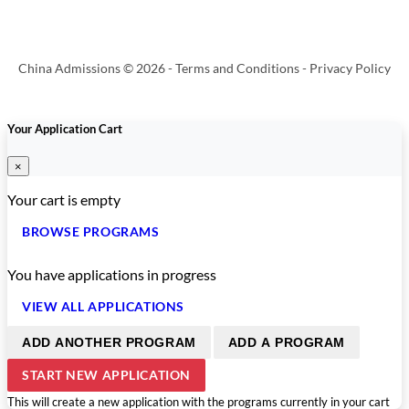
China Admissions © 2026 -
Terms and Conditions
-
Privacy Policy
Your Application Cart
×
Your cart is empty
BROWSE PROGRAMS
You have
applications in progress
VIEW ALL APPLICATIONS
ADD ANOTHER PROGRAM
ADD A PROGRAM
START NEW APPLICATION
This will create a new application with the programs currently in your cart