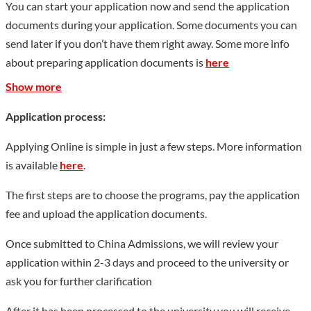
You can start your application now and send the application
documents during your application. Some documents you can
send later if you don’t have them right away. Some more info
about preparing application documents is
here
Show more
Application process:
Applying Online is simple in just a few steps. More information
is available
here
.
The first steps are to choose the programs, pay the application
fee and upload the application documents.
Once submitted to China Admissions, we will review your
application within 2-3 days and proceed to the university or
ask you for further clarification
After it has been processed to the university you will receive