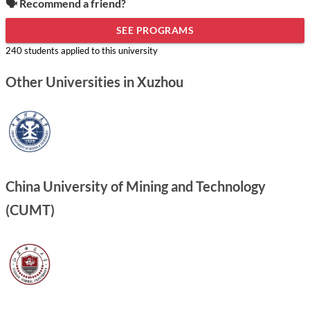
🗣️ Recommend a friend?
SEE PROGRAMS
240 students applied to this university
Other Universities in Xuzhou
China University of Mining and Technology
(CUMT)