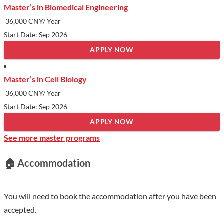
Master’s in Biomedical Engineering
contest, cooking contest etc. The School of International
36,000 CNY/ Year
Education of XZMU supports different kind of festivals. Trips
Start Date: Sep 2026
to local places of interest, parks and picnics are often organized.
APPLY NOW
Outside the campus students can be organized to go to
residential communities to give voluntary medical consultation
Master’s in Cell Biology
or to visit social welfare institutions to give care.
36,000 CNY/ Year
Show less
Start Date: Sep 2026
APPLY NOW
See more master programs
🏠 Accommodation
You will need to book the accommodation after you have been
accepted.