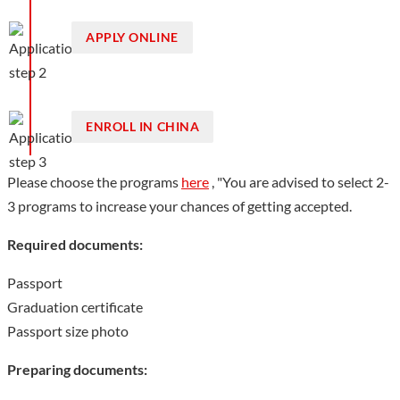
APPLY ONLINE
ENROLL IN CHINA
Please choose the programs
here
, "You are advised to select 2-
3 programs to increase your chances of getting accepted.
Required documents:
Passport
Graduation certificate
Passport size photo
Preparing documents: