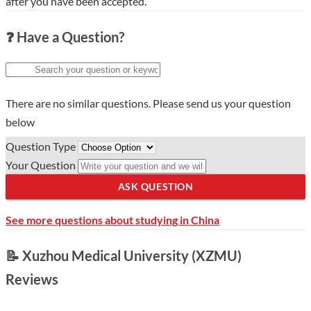
after you have been accepted.
❓ Have a Question?
There are no similar questions. Please send us your question
below
Question Type
Your Question
ASK QUESTION
See more questions about studying in China
📝 Xuzhou Medical University (XZMU)
Reviews