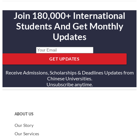
Join 180,000+ International
Students And Get Monthly
Updates
GET UPDATES
Receive Admissions, Scholarships & Deadlines Updates from
Chinese Universities.
Unsubscribe anytime.
ABOUT US
Our Story
Our Services