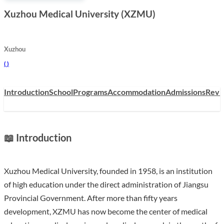
Xuzhou Medical University (XZMU)
Xuzhou
(
)
Introduction
School
Programs
Accommodation
Admissions
Revi
📖 Introduction
Xuzhou Medical University, founded in 1958, is an institution
of high education under the direct administration of Jiangsu
Provincial Government. After more than fifty years
development, XZMU has now become the center of medical