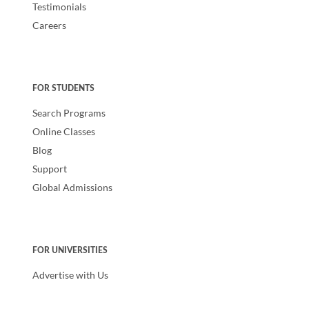
Testimonials
Careers
FOR STUDENTS
Search Programs
Online Classes
Blog
Support
Global Admissions
FOR UNIVERSITIES
Advertise with Us