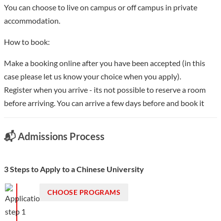
You can choose to live on campus or off campus in private
accommodation.
How to book:
Make a booking online after you have been accepted (in this
case please let us know your choice when you apply).
Register when you arrive - its not possible to reserve a room
before arriving. You can arrive a few days before and book it
📬 Admissions Process
3 Steps to Apply to a Chinese University
CHOOSE PROGRAMS