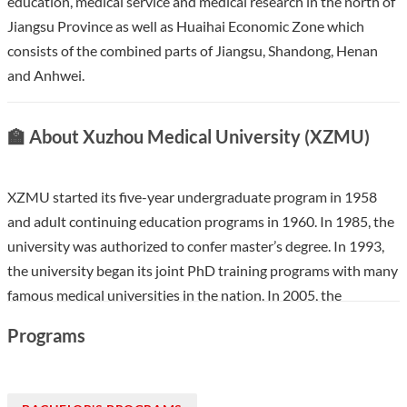
education, medical service and medical research in the north of
Jiangsu Province as well as Huaihai Economic Zone which
consists of the combined parts of Jiangsu, Shandong, Henan
and Anhwei.
🏫 About Xuzhou Medical University (XZMU)
XZMU started its five-year undergraduate program in 1958
and adult continuing education programs in 1960. In 1985, the
university was authorized to confer master’s degree. In 1993,
the university began its joint PhD training programs with many
famous medical universities in the nation. In 2005, the
university was approved to recruit international students. In
Programs
2013, the university was authorized to award doctoral degree.
XZMU has established friendly relationships with dozens of