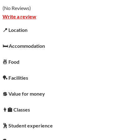
(
No Reviews
)
Write a review
📍 Location
🛏️ Accommodation
🍜 Food
🏓 Facilities
💲 Value for money
👨‍🏫 Classes
🕺 Student experience