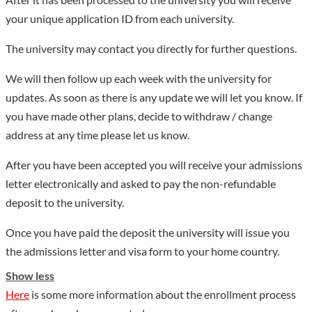
your unique application ID from each university.
The university may contact you directly for further questions.
We will then follow up each week with the university for
updates. As soon as there is any update we will let you know. If
you have made other plans, decide to withdraw / change
address at any time please let us know.
After you have been accepted you will receive your admissions
letter electronically and asked to pay the non-refundable
deposit to the university.
Once you have paid the deposit the university will issue you
the admissions letter and visa form to your home country.
Show less
Here
is some more information about the enrollment process