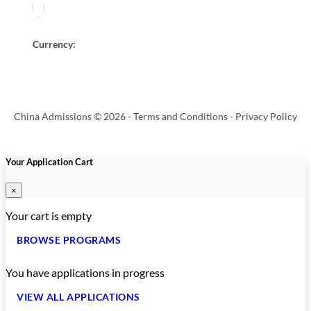
Currency:
China Admissions © 2026 -
Terms and Conditions
-
Privacy Policy
Your Application Cart
×
Your cart is empty
BROWSE PROGRAMS
You have
applications in progress
VIEW ALL APPLICATIONS