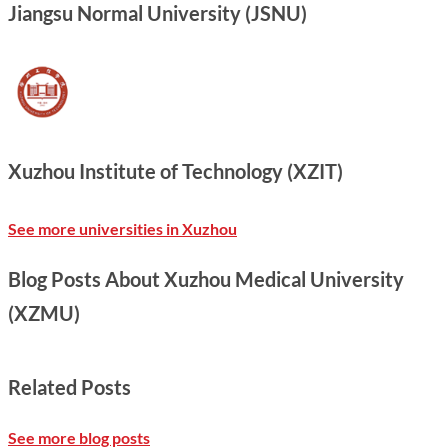
Jiangsu Normal University (JSNU)
Xuzhou Institute of Technology (XZIT)
See more universities in Xuzhou
Blog Posts About Xuzhou Medical University
(XZMU)
Related Posts
See more blog posts