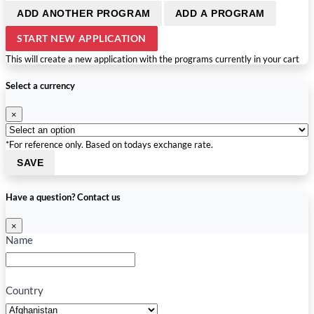
ADD ANOTHER PROGRAM
ADD A PROGRAM
START NEW APPLICATION
This will create a new application with the programs currently in your cart
Select a currency
×
*For reference only. Based on todays exchange rate.
SAVE
Have a question? Contact us
×
Name
Country