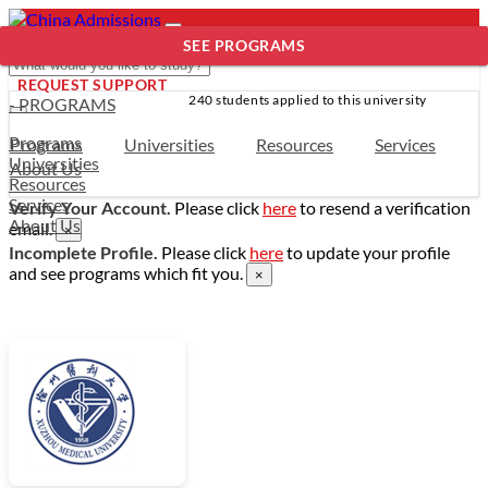
SEE PROGRAMS
REQUEST SUPPORT
240 students applied to this university
- PROGRAMS
Programs
Programs
Universities
Resources
Services
Universities
About Us
Resources
Services
Verify Your Account.
Please click
here
to resend a verification
About Us
email.
×
Incomplete Profile.
Please click
here
to update your profile
and see programs which fit you.
×