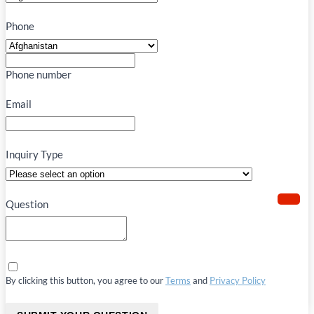
Phone
Phone number
Email
Inquiry Type
Question
By clicking this button, you agree to our
Terms
and
Privacy Policy