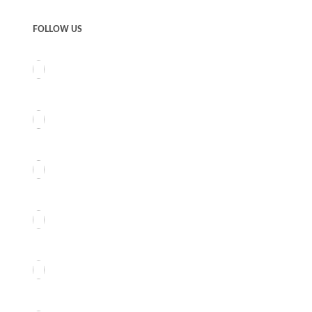
FOLLOW US