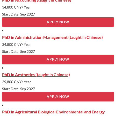
34,800 CNY
/ Year
Start Date: Sep 2027
APPLY NOW
PhD in Administration Management (taught in Chinese)
34,800 CNY
/ Year
Start Date: Sep 2027
APPLY NOW
PhD in Aesthetics (taught in Chinese)
29,800 CNY
/ Year
Start Date: Sep 2027
APPLY NOW
PhD in Agricultural Biological Environmental and Energy