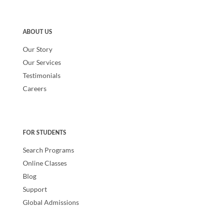
ABOUT US
Our Story
Our Services
Testimonials
Careers
FOR STUDENTS
Search Programs
Online Classes
Blog
Support
Global Admissions