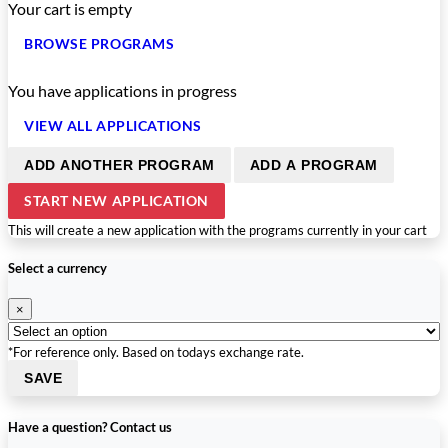
Your cart is empty
BROWSE PROGRAMS
You have
applications in progress
VIEW ALL APPLICATIONS
ADD ANOTHER PROGRAM
ADD A PROGRAM
START NEW APPLICATION
This will create a new application with the programs currently in your cart
Select a currency
×
*For reference only. Based on todays exchange rate.
SAVE
Have a question? Contact us