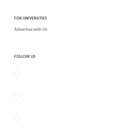
FOR UNIVERSITIES
Advertise with Us
FOLLOW US