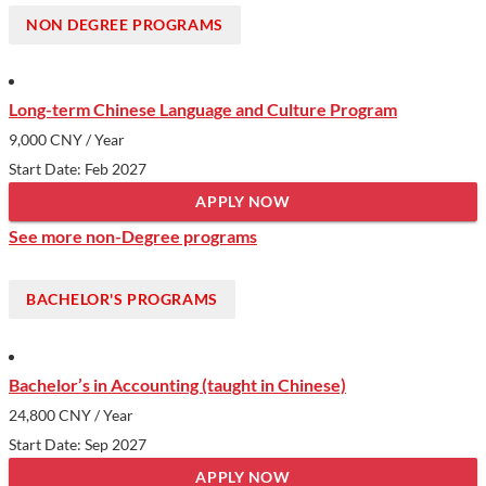
and a commitment to meeting regional and national needs,
NON DEGREE PROGRAMS
making it an attractive choice for those seeking a high-quality
education in a culturally rich setting. With its historic campuses
and dynamic student life, ZJU stands out as a gateway to both
Long-term Chinese Language and Culture Program
academic and personal growth in China.
9,000 CNY
/ Year
Show less
Start Date: Feb 2027
APPLY NOW
See more non-Degree programs
BACHELOR'S PROGRAMS
Bachelor’s in Accounting (taught in Chinese)
24,800 CNY
/ Year
Start Date: Sep 2027
APPLY NOW