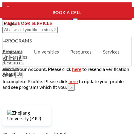
BOOK A CALL
ABOUT OUR SERVICES
- PROGRAMS
Programs
Programs
Universities
Resources
Services
Universities
About Us
Resources
Services
Verify Your Account.
Please click
here
to resend a verification
About Us
email.
×
Incomplete Profile.
Please click
here
to update your profile
and see programs which fit you.
×