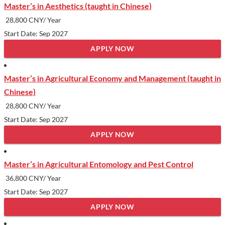
Master’s in Aesthetics (taught in Chinese)
28,800 CNY/ Year
Start Date: Sep 2027
APPLY NOW
Master’s in Agricultural Economy and Management (taught in
Chinese)
28,800 CNY/ Year
Start Date: Sep 2027
APPLY NOW
Master’s in Agricultural Entomology and Pest Control
36,800 CNY/ Year
Start Date: Sep 2027
APPLY NOW