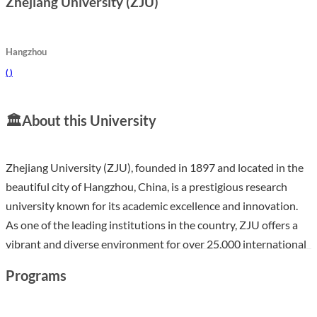
Zhejiang University (ZJU)
Hangzhou
(
)
🏛️
About this University
Zhejiang University (ZJU), founded in 1897 and located in the
beautiful city of Hangzhou, China, is a prestigious research
university known for its academic excellence and innovation.
As one of the leading institutions in the country, ZJU offers a
vibrant and diverse environment for over 25,000 international
students, providing rich opportunities for cross-cultural
Programs
engagement and personal development. The university boasts
advanced teaching facilities, a strong emphasis on research,