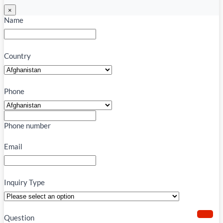
×
Name
Country
Phone
Phone number
Email
Inquiry Type
Question