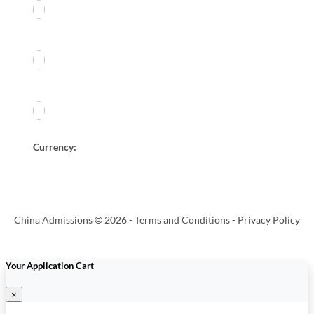
Currency:
China Admissions © 2026 -
Terms and Conditions
-
Privacy Policy
Your Application Cart
×