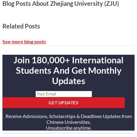
Blog Posts About Zhejiang University (ZJU)
Related Posts
See more blog posts
Join 180,000+ International
Students And Get Monthly
Updates
GET UPDATES
Receive Admissions, Scholarships & Deadlines Updates from
Chinese Universities.
Unsubscribe anytime.