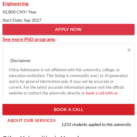
Engineering
42,800 CNY
/ Year
Start Date: Sep 2027
APPLY NOW
See more PhD programs
×
Disclaimer
China Admissions is not affiliated with this university, college, or
education institution. This listing is community and / or AI generated
and is for general information only. It may not be accurate or
current. For the latest accurate information please visit the official
website or contact the university directly or
book a call with us
.
BOOK A CALL
ABOUT OUR SERVICES
1233 students applied to this university