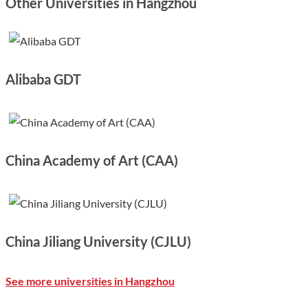
Other Universities in Hangzhou
Alibaba GDT
China Academy of Art (CAA)
China Jiliang University (CJLU)
See more universities in Hangzhou