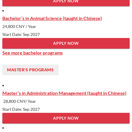
APPLY NOW
Bachelor’s in Animal Science (taught in Chinese)
24,800 CNY
/ Year
Start Date: Sep 2027
APPLY NOW
See more bachelor programs
MASTER'S PROGRAMS
Master’s in Administration Management (taught in Chinese)
28,800 CNY/ Year
Start Date: Sep 2027
APPLY NOW