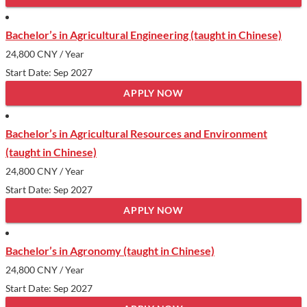
Bachelor’s in Agricultural Engineering (taught in Chinese)
24,800 CNY
/ Year
Start Date: Sep 2027
APPLY NOW
Bachelor’s in Agricultural Resources and Environment
(taught in Chinese)
24,800 CNY
/ Year
Start Date: Sep 2027
APPLY NOW
Bachelor’s in Agronomy (taught in Chinese)
24,800 CNY
/ Year
Start Date: Sep 2027