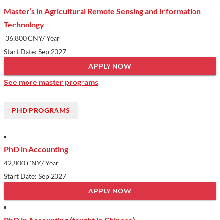
Master’s in Agricultural Remote Sensing and Information
Technology
36,800 CNY/ Year
Start Date: Sep 2027
APPLY NOW
See more master programs
PHD PROGRAMS
PhD in Accounting
42,800 CNY
/ Year
Start Date: Sep 2027
APPLY NOW
PhD in Accounting (taught in Chinese)