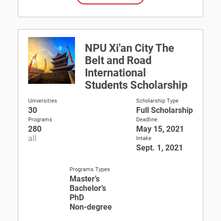
NPU Xi'an City The
Belt and Road
International
Students Scholarship
Universities
Scholarship Type
30
Full Scholarship
Programs
Deadline
280
May 15, 2021
all
Intake
Sept. 1, 2021
Programs Types
Master’s
Bachelor’s
PhD
Non-degree