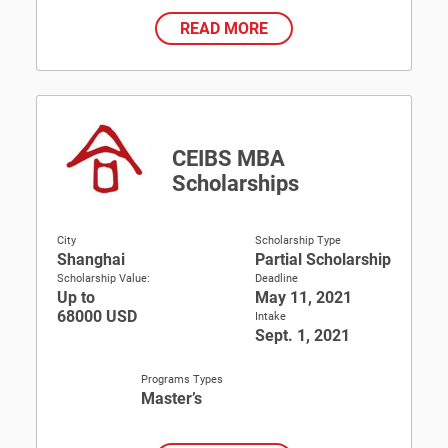
READ MORE
CEIBS MBA
Scholarships
City
Scholarship Type
Shanghai
Partial Scholarship
Scholarship Value:
Deadline
Up to
May 11, 2021
68000 USD
Intake
Sept. 1, 2021
Programs Types
Master’s