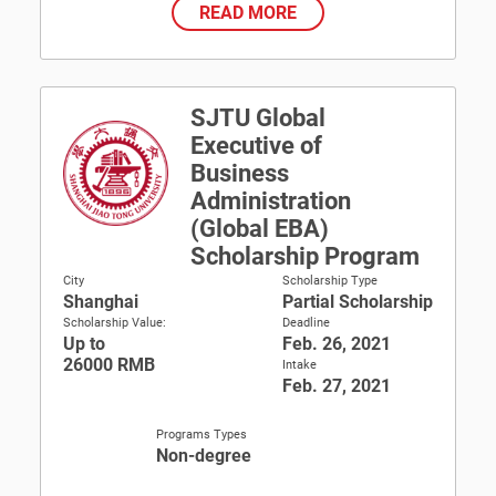
READ MORE
SJTU Global
Executive of
Business
Administration
(Global EBA)
Scholarship Program
City
Scholarship Type
Shanghai
Partial Scholarship
Scholarship Value:
Deadline
Up to
Feb. 26, 2021
26000 RMB
Intake
Feb. 27, 2021
Programs Types
Non-degree