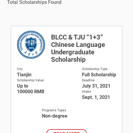
Total Scholarships Found
BLCC & TJU “1+3”
Chinese Language
Undergraduate
Scholarship
City
Scholarship Type
Tianjin
Full Scholarship
Scholarship Value:
Deadline
Up to
July 31, 2021
100000 RMB
Intake
Sept. 1, 2021
Programs Types
Non-degree