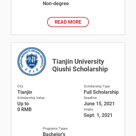
Non-degree
READ MORE
Tianjin University
Qiushi Scholarship
City
Scholarship Type
Tianjin
Full Scholarship
Scholarship Value:
Deadline
Up to
June 15, 2021
0 RMB
Intake
Sept. 1, 2021
Programs Types
Bachelor’s