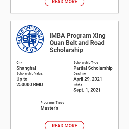
READ MORE
IMBA Program Xing
Quan Belt and Road
Scholarship
City
Scholarship Type
Shanghai
Partial Scholarship
Scholarship Value:
Deadline
Up to
April 29, 2021
250000 RMB
Intake
Sept. 1, 2021
Programs Types
Master’s
READ MORE