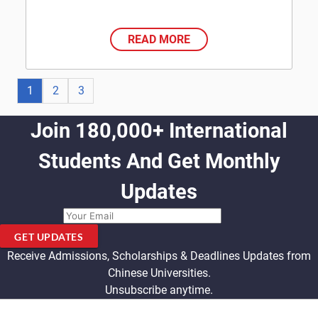
READ MORE
1
2
3
Join 180,000+ International
Students And Get Monthly
Updates
GET UPDATES
Receive Admissions, Scholarships & Deadlines Updates from
Chinese Universities.
Unsubscribe anytime.