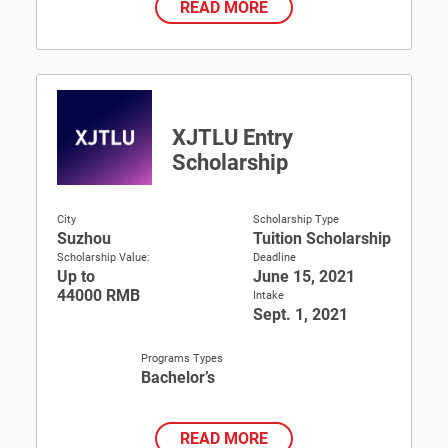
READ MORE
XJTLU Entry
Scholarship
City
Scholarship Type
Suzhou
Tuition Scholarship
Scholarship Value:
Deadline
Up to
June 15, 2021
44000 RMB
Intake
Sept. 1, 2021
Programs Types
Bachelor’s
READ MORE