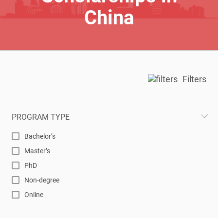
China
Filters
PROGRAM TYPE
Bachelor’s
Master’s
PhD
Non-degree
Online