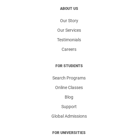
ABOUT US
Our Story
Our Services
Testimonials
Careers
FOR STUDENTS
Search Programs
Online Classes
Blog
Support
Global Admissions
FOR UNIVERSITIES