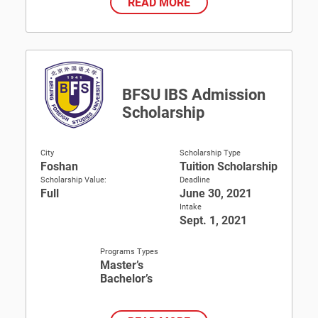
READ MORE
BFSU IBS Admission
Scholarship
City
Scholarship Type
Foshan
Tuition Scholarship
Scholarship Value:
Deadline
Full
June 30, 2021
Intake
Sept. 1, 2021
Programs Types
Master’s
Bachelor’s