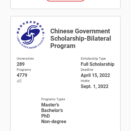
Chinese Government
Scholarship-Bilateral
Program
Universities
Scholarship Type
289
Full Scholarship
Programs
Deadline
4779
April 15, 2022
all
Intake
Sept. 1, 2022
Programs Types
Master’s
Bachelor’s
PhD
Non-degree