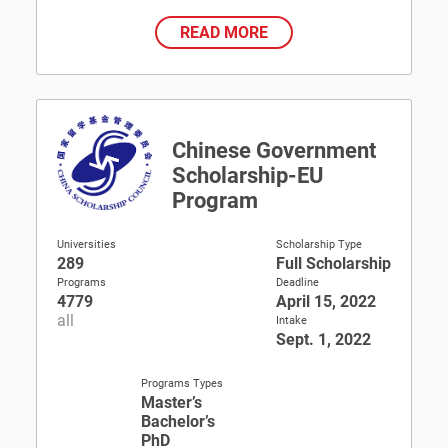
READ MORE
Chinese Government
Scholarship-EU
Program
Universities
Scholarship Type
289
Full Scholarship
Programs
Deadline
4779
April 15, 2022
all
Intake
Sept. 1, 2022
Programs Types
Master’s
Bachelor’s
PhD