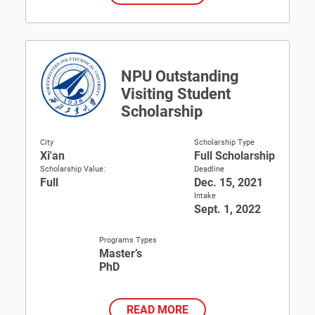
NPU Outstanding
Visiting Student
Scholarship
City
Scholarship Type
Xi'an
Full Scholarship
Scholarship Value:
Deadline
Full
Dec. 15, 2021
Intake
Sept. 1, 2022
Programs Types
Master’s
PhD
READ MORE