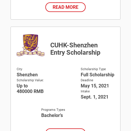
READ MORE
CUHK-Shenzhen
Entry Scholarship
City
Scholarship Type
Shenzhen
Full Scholarship
Scholarship Value:
Deadline
Up to
May 15, 2021
480000 RMB
Intake
Sept. 1, 2021
Programs Types
Bachelor’s