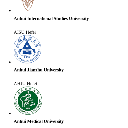
Anhui International Studies University
AISU
Hefei
Anhui Jianzhu University
AHJU
Hefei
Anhui Medical University