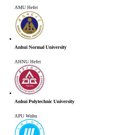
AMU
Hefei
Anhui Normal University
AHNU
Hefei
Anhui Polytechnic University
APU
Wuhu