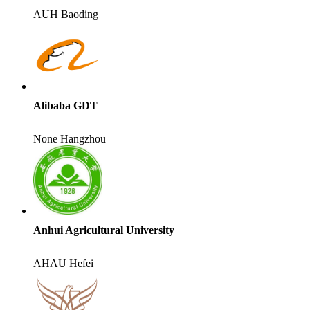
AUH
Baoding
Alibaba GDT
None
Hangzhou
Anhui Agricultural University
AHAU
Hefei