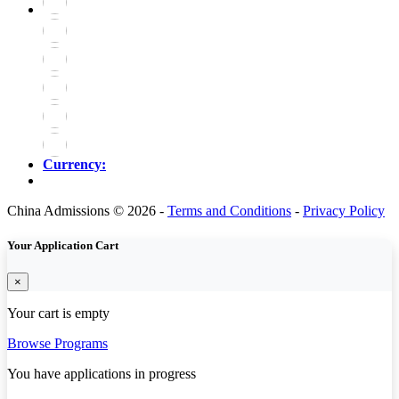
Currency:
China Admissions © 2026 -
Terms and Conditions
-
Privacy Policy
Your Application Cart
×
Your cart is empty
Browse Programs
You have
applications in progress