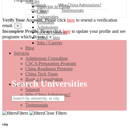
Articles
Support
Why China Admissions?
Studying in China
Our Story
Testimonials
Cities
Universities
Verify Your Account.
Please click
here
to resend a verification
Programs
email.
×
Admissions
Incomplete Profile.
Please click
here
to update your profile and see
Fees & Finances
programs which fit you.
×
Scholarships
Jobs / Careers
Blog
Services
Admissions Consulting
CSCA Preparation Program
China Readiness Program
China Tech Tours
Book a Consultation
Search Universities
About Us
Support
Why China Admissions?
Our Story
Testimonials
Filters
Close Filters
city