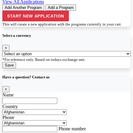
View All Applications
Add Another Program
Add a Program
START NEW APPLICATION
This will create a new application with the programs currently in your cart
Select a currency
×
*For reference only. Based on todays exchange rate.
Save
Have a question? Contact us
×
Name
Country
Phone
Phone number