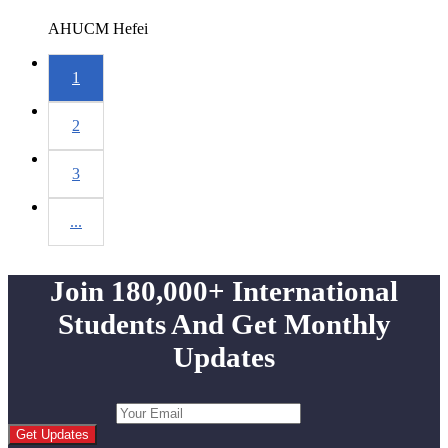
AHUCM
Hefei
1
2
3
...
Join 180,000+ International
Students And Get Monthly
Updates
Get Updates