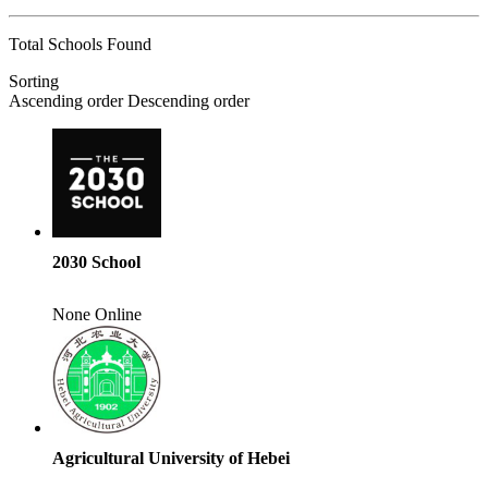
Total Schools Found
Sorting
Ascending order
Descending order
2030 School
None
Online
Agricultural University of Hebei