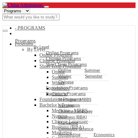
- PROGRAMS
Programs
Programs
By Level
By Level
Online Programs
Online Programs
Chinese Programs
Chinese Programs
Short Term Programs
Short Term Programs
Online
Summer
Online
Winter
Semester
Summer
Chinese
Winter
Foundation Programs
Semester
Bachelor’s Programs
Chinese
Foundation Programs
Medicine - MBBS
Bachelor’s Programs
Nursing
Medicine - MBBS
Chinese Language
Nursing
Business (BBA)
Chinese Language
Marketing
Business (BBA)
Computer Science
Marketing
Accounting
Economics