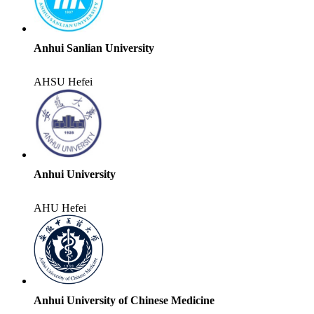
Anhui Sanlian University
AHSU
Hefei
Anhui University
AHU
Hefei
Anhui University of Chinese Medicine