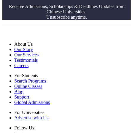
Receive Admissions, Scholarships & Deadlines Updates from
Chinese Universities.
Unsubscribe anytime.
About Us
Our Story
Our Services
Testimonials
Careers
For Students
Search Programs
Online Classes
Blog
Support
Global Admissions
For Universities
Advertise with Us
Follow Us